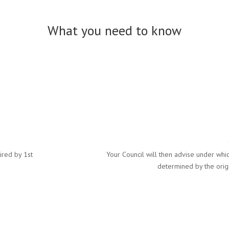
What you need to know
ired by 1st
Your Council will then advise under whic
determined by the origi