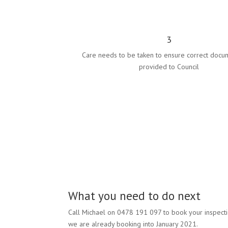
3
Care needs to be taken to ensure correct docu
provided to Council
What you need to do next
Call Michael on 0478 191 097 to book your inspect
we are already booking into January 2021.