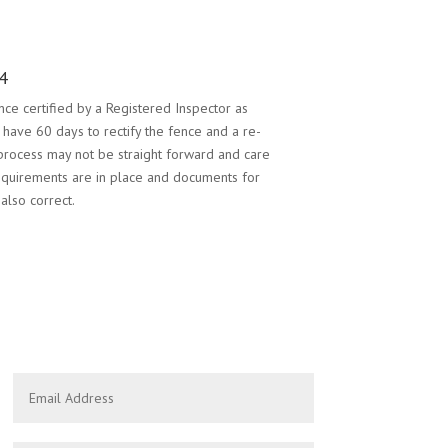
4
ce certified by a Registered Inspector as
l have 60 days to rectify the fence and a re-
 process may not be straight forward and care
equirements are in place and documents for
also correct.