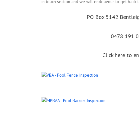
in touch section and we will endeavour to get back t
PO Box 5142 Bentlei
0478 191 
Click here to e