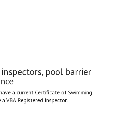
inspectors, pool barrier
ance
ave a current Certificate of Swimming
y a VBA Registered Inspector.