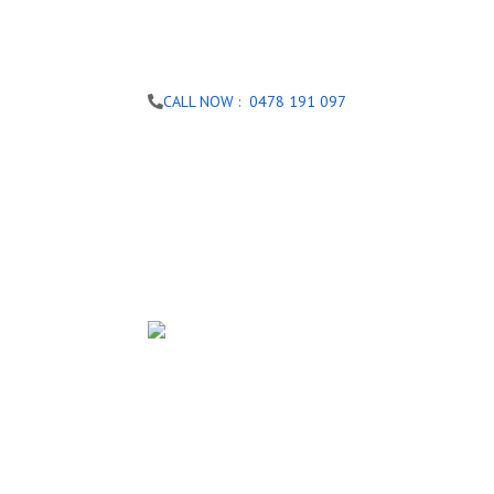
CALL NOW : 0478 191 097