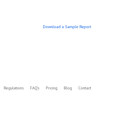
Download a Sample Report
Regulations
FAQ’s
Pricing
Blog
Contact