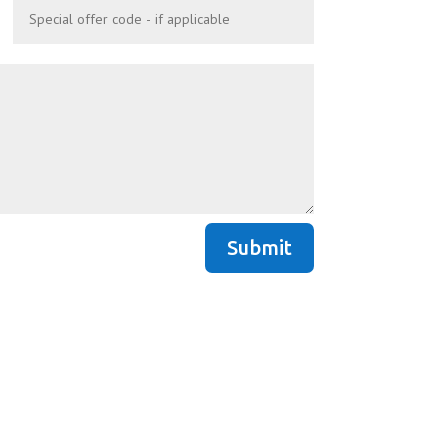
Submit