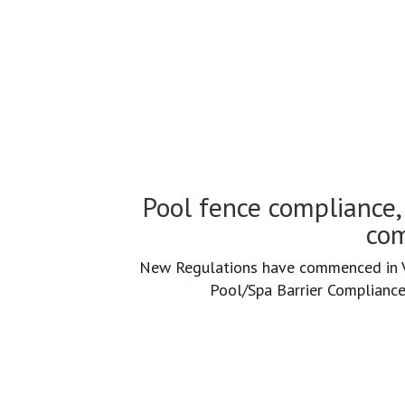
Pool fence compliance an
Pool fence compliance, 
com
New Regulations have commenced in Vi
Pool/Spa Barrier Compliance 