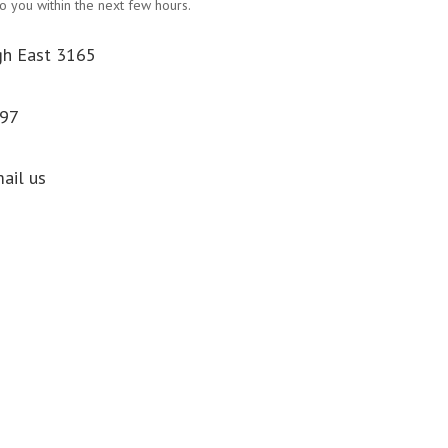
o you within the next few hours.
gh East 3165
097
mail us