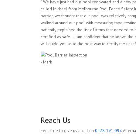
” We have just had our pool renovated and a new p
called Michael from Melbourne Pool Fence Safety I
barrier, we thought that our pool was relatively com
walked around our pool with measuring tape, testing
patiently explained the list of items that needed to 
certified as safe… I am confident that he knows the 
will guide you as to the best way to rectify the unsaf
- Mark
Reach Us
Feel free to give us a call on
0478 191 097
. Altern