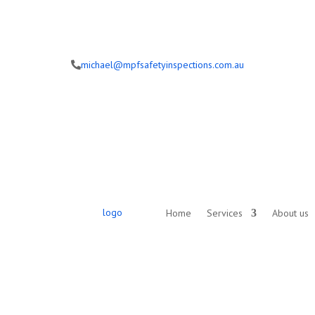
michael@mpfsafetyinspections.com.au
Home
Services
About us