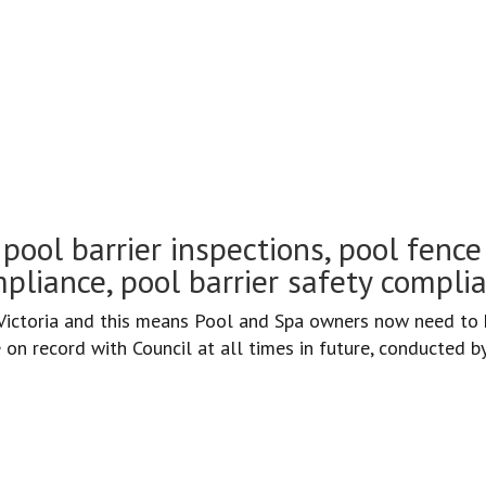
d inspections Fitzroy
pool barrier inspections, pool fence 
pliance, pool barrier safety compli
ctoria and this means Pool and Spa owners now need to h
on record with Council at all times in future, conducted b