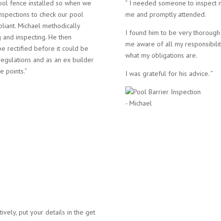
ool fence installed so when we
” I needed someone to inspect m
nspections to check our pool
me and promptly attended.
pliant. Michael methodically
I found him to be very thoroug
 and inspecting. He then
me aware of all my responsibilit
be rectified before it could be
what my obligations are.
regulations and as an ex builder
e points.”
I was grateful for his advice. ”
- Michael
atively, put your details in the get