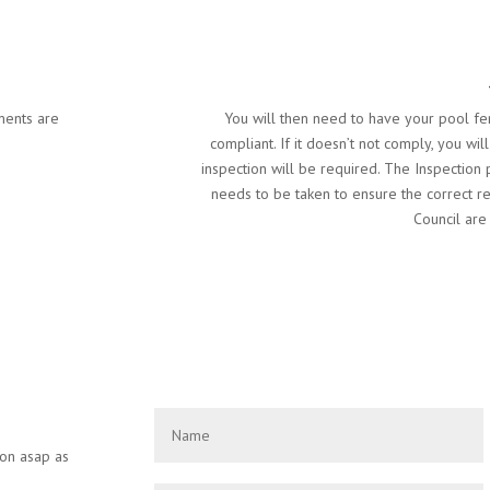
ments are
You will then need to have your pool fen
compliant. If it doesn’t not comply, you wil
inspection will be required. The Inspection
needs to be taken to ensure the correct r
Council are 
ion asap as