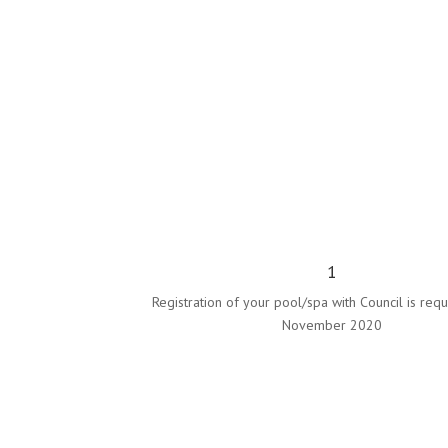
1
Registration of your pool/spa with Council is requ
November 2020