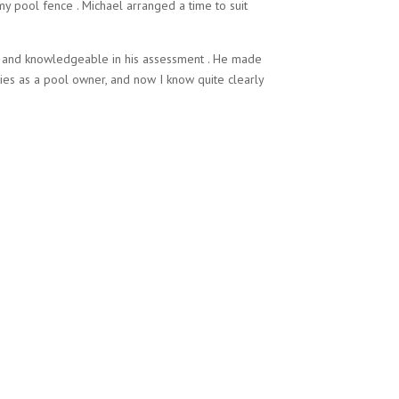
y pool fence . Michael arranged a time to suit
h and knowledgeable in his assessment . He made
ies as a pool owner, and now I know quite clearly