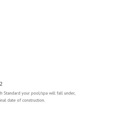
2
h Standard your pool/spa will fall under,
nal date of construction.