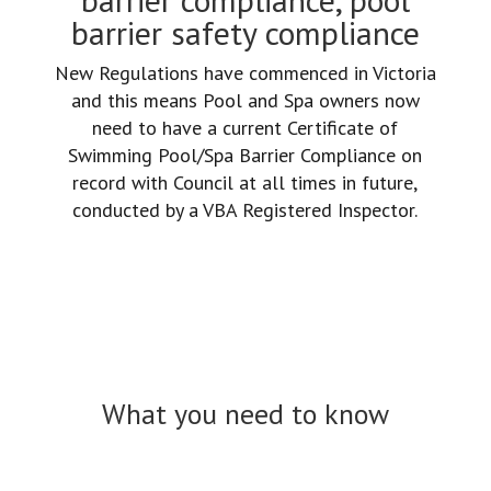
barrier safety compliance
New Regulations have commenced in Victoria
and this means Pool and Spa owners now
need to have a current Certificate of
Swimming Pool/Spa Barrier Compliance on
record with Council at all times in future,
conducted by a VBA Registered Inspector.
What you need to know