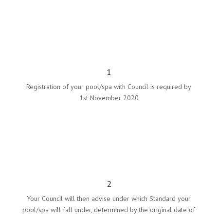
1
Registration of your pool/spa with Council is required by
1st November 2020
2
Your Council will then advise under which Standard your
pool/spa will fall under,
determined by the original date of