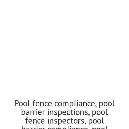
Pool fence compliance
and inspections Kew
Pool fence compliance, pool
barrier inspections, pool
fence inspectors, pool
barrier compliance, pool