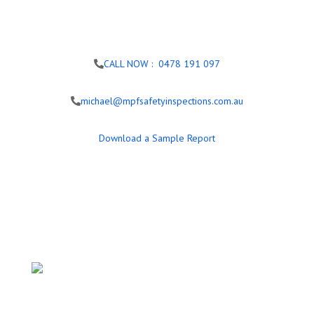
CALL NOW : 0478 191 097
michael@mpfsafetyinspections.com.au
Download a Sample Report