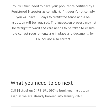
You will then need to have your pool fence certified by a
Registered Inspector as compliant. If it doesn’t not comply,
you will have 60 days to rectify the fence and a re-
inspection will be required. The Inspection process may not
be straight forward and care needs to be taken to ensure
the correct requirements are in place and documents for
Council are also correct.
What you need to do next
Call Michael on 0478 191 097 to book your inspection
asap as we are already booking into January 2021.