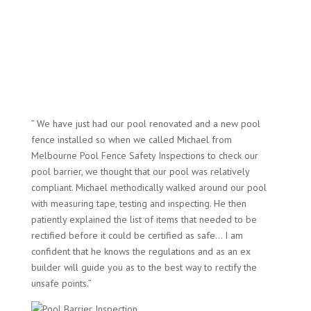
” We have just had our pool renovated and a new pool
fence installed so when we called Michael from
Melbourne Pool Fence Safety Inspections to check our
pool barrier, we thought that our pool was relatively
compliant. Michael methodically walked around our pool
with measuring tape, testing and inspecting. He then
patiently explained the list of items that needed to be
rectified before it could be certified as safe… I am
confident that he knows the regulations and as an ex
builder will guide you as to the best way to rectify the
unsafe points.”