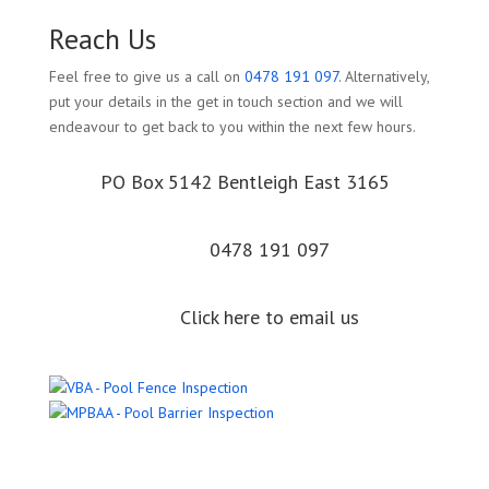
Reach Us
Feel free to give us a call on
0478 191 097
. Alternatively,
put your details in the get in touch section and we will
endeavour to get back to you within the next few hours.
PO Box 5142 Bentleigh East 3165
0478 191 097
Click here to email us