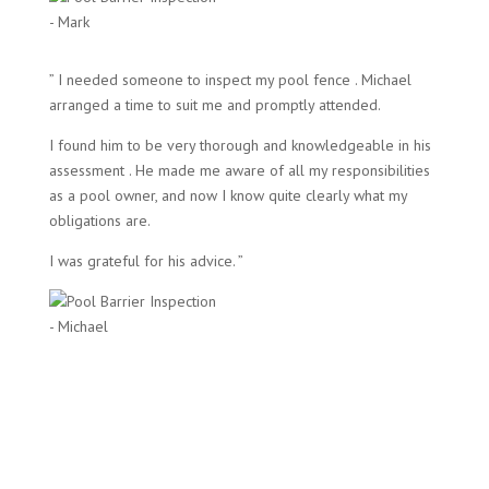
- Mark
” I needed someone to inspect my pool fence . Michael
arranged a time to suit me and promptly attended.
I found him to be very thorough and knowledgeable in his
assessment . He made me aware of all my responsibilities
as a pool owner, and now I know quite clearly what my
obligations are.
I was grateful for his advice. ”
- Michael