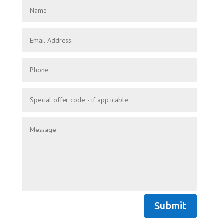
Submit