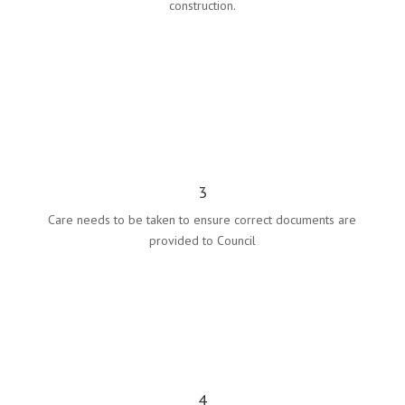
construction.
3
Care needs to be taken to ensure correct documents are
provided to Council
4