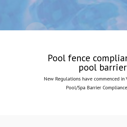
Pool fence complian
pool barrie
New Regulations have commenced in Vi
Pool/Spa Barrier Compliance 