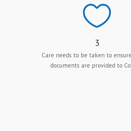

3
Care needs to be taken to ensure
documents are provided to Co