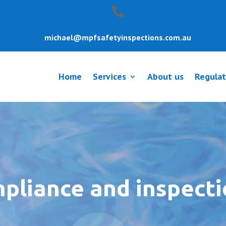
michael@mpfsafetyinspections.com.au
Home
Services
About us
Regulat
mpliance and inspect