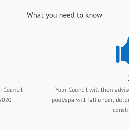
What you need to know
h Council
Your Council will then advi
 2020
pool/spa will fall under,
dete
constr