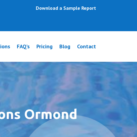
Download a Sample Report
ions
FAQ’s
Pricing
Blog
Contact
ions Ormond