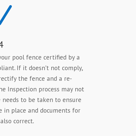
N
4
our pool fence certified by a
iant. If it doesn’t not comply,
rectify the fence and a re-
The Inspection process may not
e needs to be taken to ensure
e in place and documents for
also correct.