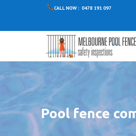
CALL NOW : 0478 191 097
Pool fence co