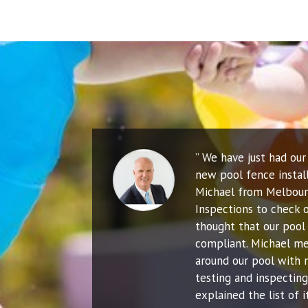
” We have just had ou
new pool fence instal
Michael from Melbour
Inspections to check o
thought that our pool 
compliant. Michael me
around our pool with 
testing and inspecting
explained the list of