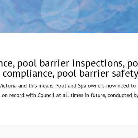
ce, pool barrier inspections, po
r compliance, pool barrier safet
ctoria and this means Pool and Spa owners now need to h
on record with Council at all times in future, conducted b