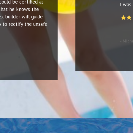
could be certified as
I was 
that he knows the
ex builder will guide
 to rectify the unsafe
- Mich