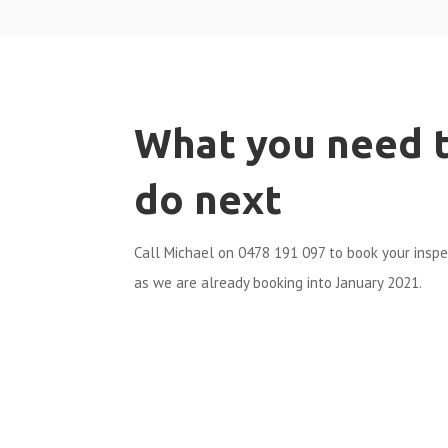
What you need 
do next
Call Michael on 0478 191 097 to book your insp
as we are already booking into January 2021.