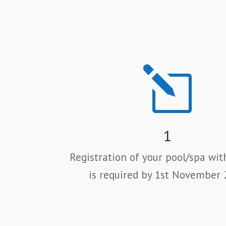
l
1
Registration of your pool/spa wit
is required by 1st November