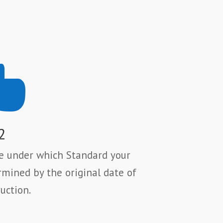

2
se under which Standard your
rmined by the original date of
uction.