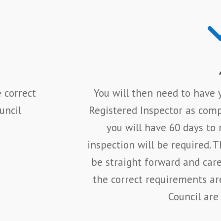
 correct
You will then need to have y
uncil
Registered Inspector as compl
you will have 60 days to 
inspection will be required. 
be straight forward and car
the correct requirements ar
Council are 