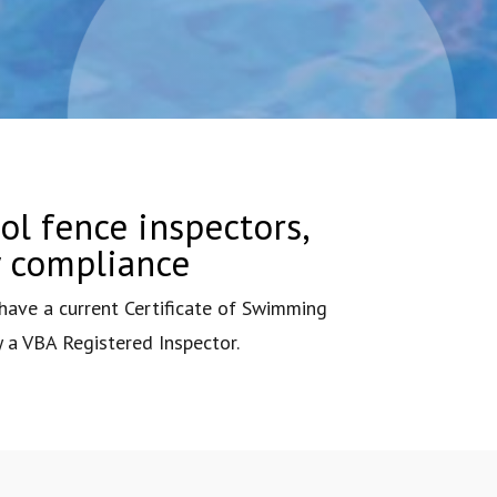
ol fence inspectors,
y compliance
ave a current Certificate of Swimming
y a VBA Registered Inspector.