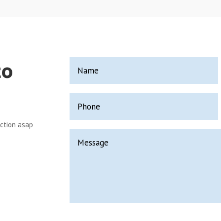
to
ection asap