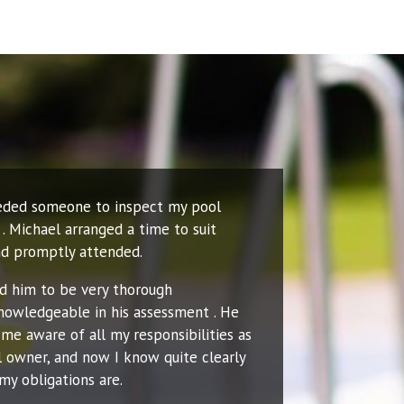
eeded someone to inspect my pool
. Michael arranged a time to suit
d promptly attended.
nd him to be very thorough
nowledgeable in his assessment . He
me aware of all my responsibilities as
l owner, and now I know quite clearly
my obligations are.