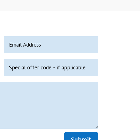
Submit