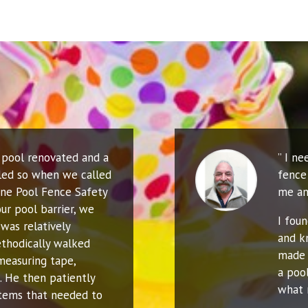
r pool renovated and a
” I n
led so when we called
fence 
ne Pool Fence Safety
me an
ur pool barrier, we
I fou
was relatively
and k
thodically walked
made 
measuring tape,
a poo
. He then patiently
what 
 items that needed to