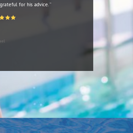
grateful for his advice. ”
ael