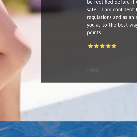
be rectified before it 
safe… I am confident 
regulations and as an 
you as to the best way
points.”
- Mark