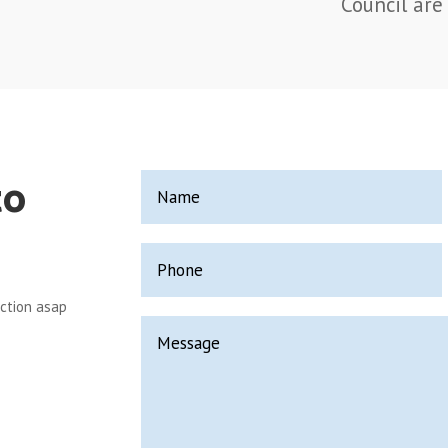
Council are 
to
ection asap