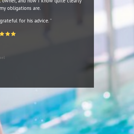
l owner, and now I know quite clearly
my obligations are.
grateful for his advice. ”
ael