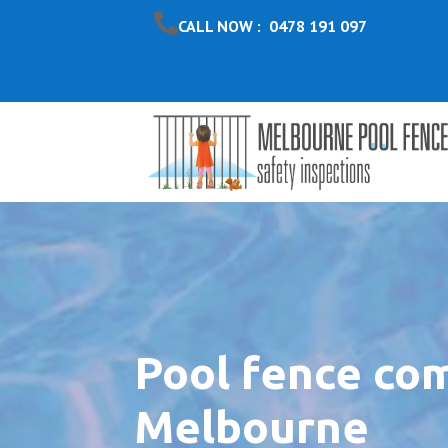
CALL NOW : 0478 191 097
Pool fence co
Melbourne