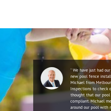
” We have just had ou
new pool fence instal
Michael from Melbour
Inspections to check o
thought that our pool 
compliant. Michael me
around our pool with 