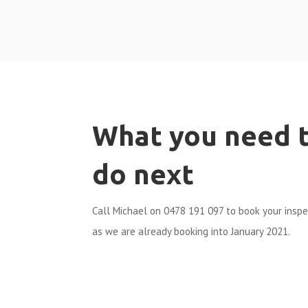
What you need 
do next
Call Michael on 0478 191 097 to book your insp
as we are already booking into January 2021.