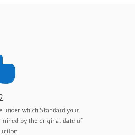

2
se under which Standard your
rmined by the original date of
uction.