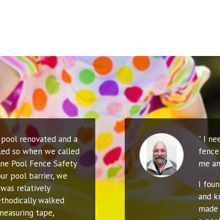
r pool renovated and a
” I n
led so when we called
fence 
ne Pool Fence Safety
me an
ur pool barrier, we
I fou
was relatively
and k
thodically walked
made 
measuring tape,