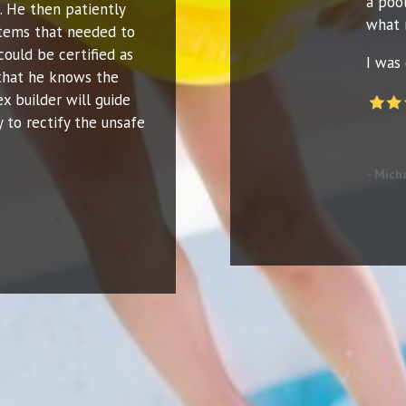
a poo
. He then patiently
what 
 items that needed to
could be certified as
I was 
that he knows the
ex builder will guide
 to rectify the unsafe
- Mich