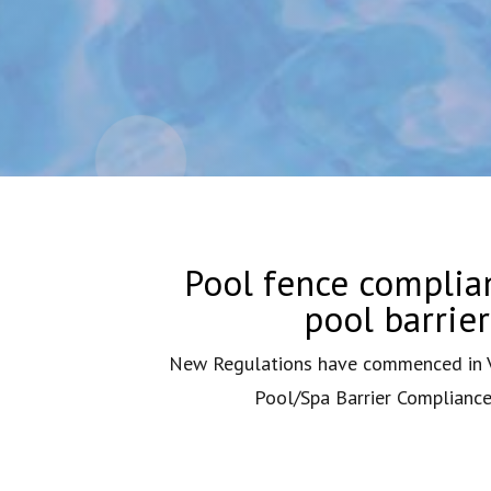
Pool fence complian
pool barrie
New Regulations have commenced in Vi
Pool/Spa Barrier Compliance 