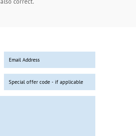
also correct.