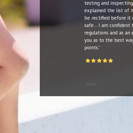
testing and inspecting
explained the list of
be rectified before it 
safe… I am confident 
regulations and as an 
you as to the best way
points.”
- Mark