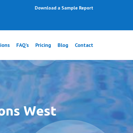
Download a Sample Report
ions
FAQ’s
Pricing
Blog
Contact
ions West