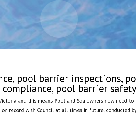
ce, pool barrier inspections, po
r compliance, pool barrier safet
ctoria and this means Pool and Spa owners now need to h
on record with Council at all times in future, conducted b