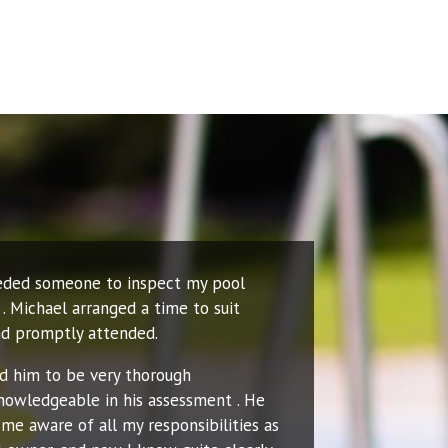
eeded someone to inspect my pool
. Michael arranged a time to suit
d promptly attended.
nd him to be very thorough
nowledgeable in his assessment . He
me aware of all my responsibilities as