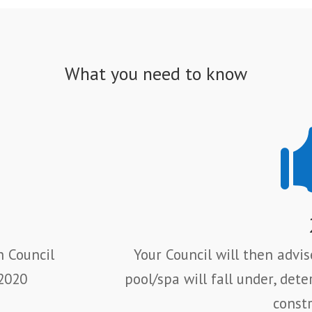
What you need to know
h Council
Your Council will then advi
 2020
pool/spa will fall under,
dete
constr