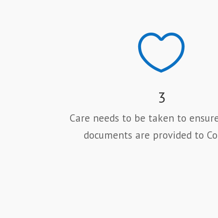

3
Care needs to be taken to ensure
documents are provided to Co