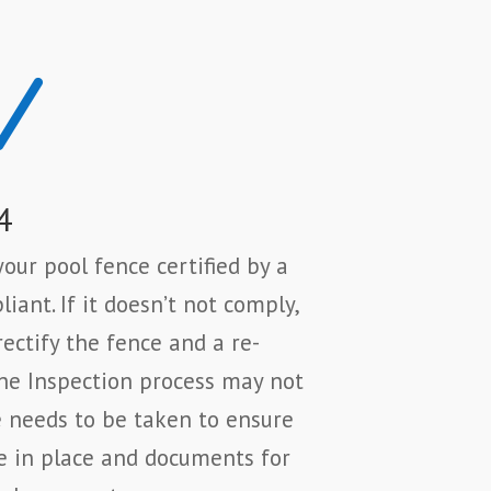
N
4
our pool fence certified by a
iant. If it doesn’t not comply,
rectify the fence and a re-
The Inspection process may not
e needs to be taken to ensure
e in place and documents for