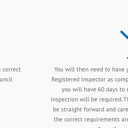
 correct
You will then need to have y
uncil
Registered Inspector as compl
you will have 60 days to 
inspection will be required. 
be straight forward and car
the correct requirements ar