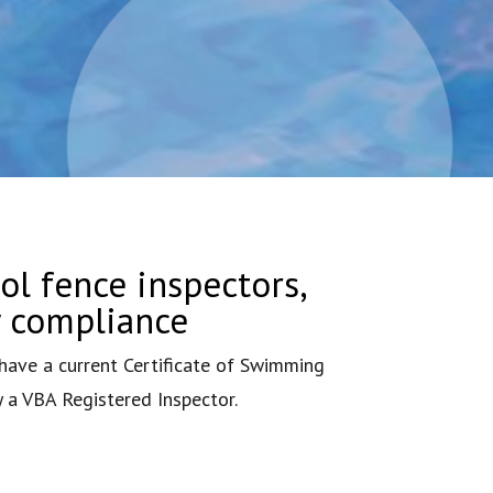
ol fence inspectors,
y compliance
ave a current Certificate of Swimming
y a VBA Registered Inspector.