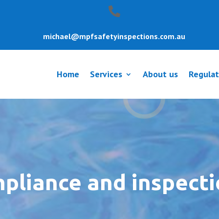
michael@mpfsafetyinspections.com.au
Home
Services
About us
Regulat
mpliance and inspect