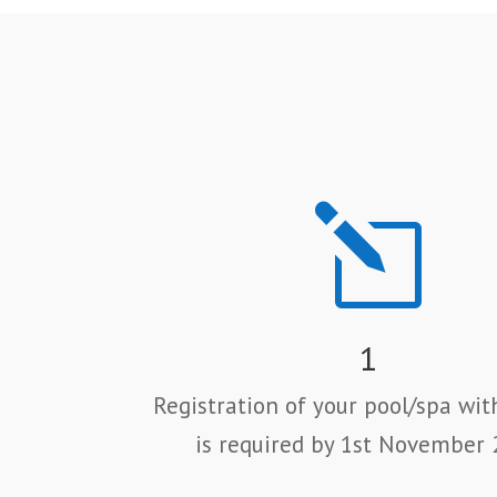
l
1
Registration of your pool/spa wit
is required by 1st November