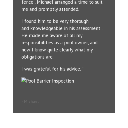
fence . Michael arranged a time to suit
me and promptly attended.
I found him to be very thorough
and knowledgeable in his assessment .
He made me aware of all my
responsibilities as a pool owner, and
now I know quite clearly what my
obligations are.
I was grateful for his advice. ”
- Michael