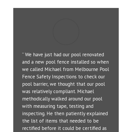
” We have just had our pool renovated
and a new pool fence installed so when
we called Michael from Melbourne Pool
Fence Safety Inspections to check our
pool barrier, we thought that our pool
was relatively compliant. Michael
methodically walked around our pool
with measuring tape, testing and
inspecting. He then patiently explained
the list of items that needed to be
rectified before it could be certified as