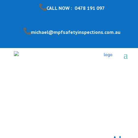
CALL NOW : 0478 191 097
michael@mpfsafetyinspections.com.au
Pool Safety Inspection
Aspendale