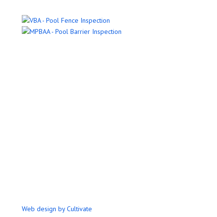
Name
Email Address
Phone Number
Message
Submit
Web design by Cultivate