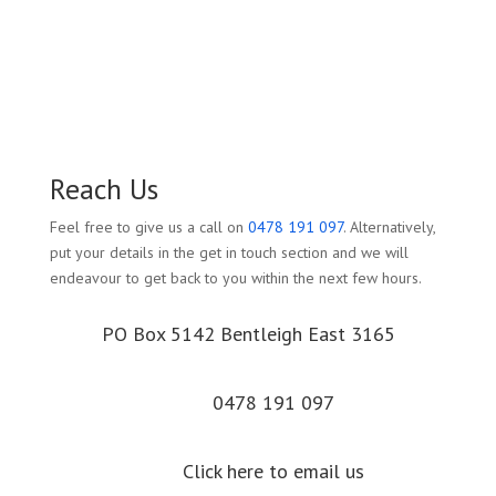
Reach Us
Feel free to give us a call on
0478 191 097
. Alternatively,
put your details in the get in touch section and we will
endeavour to get back to you within the next few hours.
PO Box 5142 Bentleigh East 3165
0478 191 097
Click here to email us