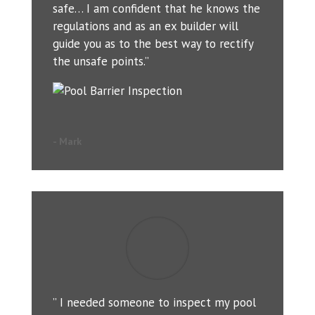
safe… I am confident that he knows the
regulations and as an ex builder will
guide you as to the best way to rectify
the unsafe points.”
- Mark
” I needed someone to inspect my pool