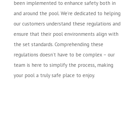
been implemented to enhance safety both in
and around the pool. We’re dedicated to helping
our customers understand these regulations and
ensure that their pool environments align with
the set standards. Comprehending these
regulations doesn’t have to be complex – our
team is here to simplify the process, making
your pool a truly safe place to enjoy.