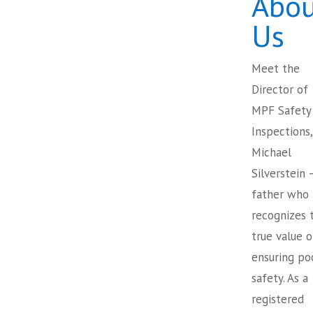
Abou
Us
Meet the
Director of
MPF Safety
Inspections,
Michael
Silverstein 
father who
recognizes 
true value o
ensuring po
safety. As a
registered