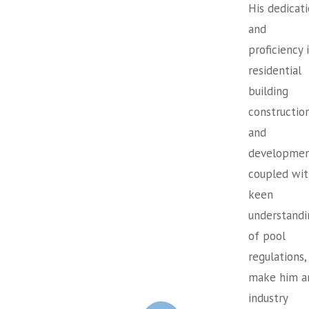
His dedicat
and
proficiency 
residential
building
constructio
and
developmen
coupled wit
keen
understandi
of pool
regulations,
make him a
industry