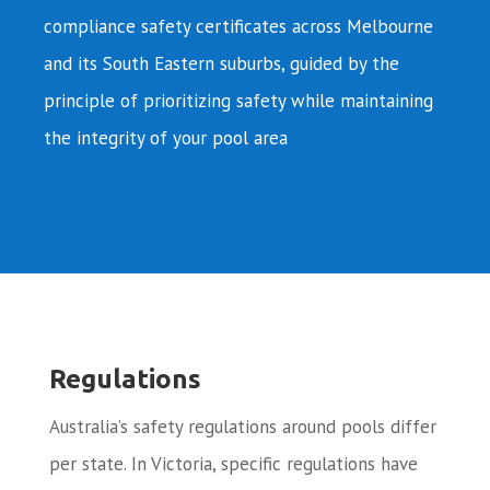
compliance safety certificates across Melbourne
and its South Eastern suburbs, guided by the
principle of prioritizing safety while maintaining
the integrity of your pool area
Regulations
Australia’s safety regulations around pools differ
per state. In Victoria, specific regulations have