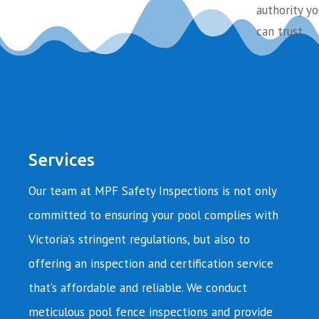
authority yo
can trust.
Services
Our team at MPF Safety Inspections is not only
committed to ensuring your pool complies with
Victoria’s stringent regulations, but also to
offering an inspection and certification service
that’s affordable and reliable. We conduct
meticulous pool fence inspections and provide