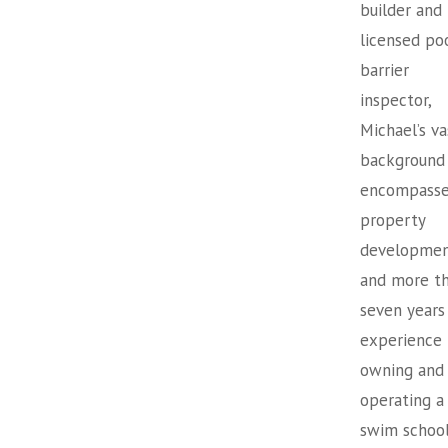
builder and
licensed po
barrier
inspector,
Michael’s va
background
encompasse
property
developme
and more t
seven years
experience
owning and
operating a
swim school