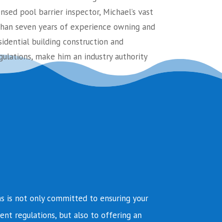
ensed pool barrier inspector, Michael’s vast
an seven years of experience owning and
sidential building construction and
ulations, make him an industry authority
s is not only committed to ensuring your
ent regulations, but also to offering an