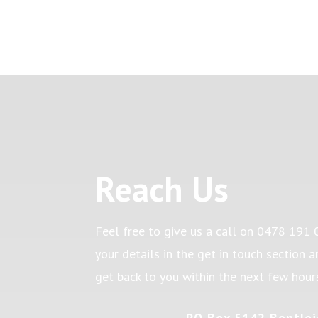
Reach Us
Feel free to give us a call on
0478 191 
your details in the get in touch section 
get back to you within the next few hour
PO Box 5142 Bentlei