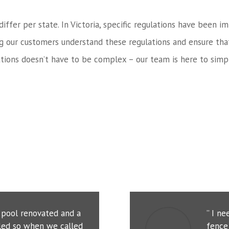
 differ per state. In Victoria, specific regulations have bee
ng our customers understand these regulations and ensure tha
tions doesn’t have to be complex – our team is here to simpl
r pool renovated and a
” I n
led so when we called
fence 