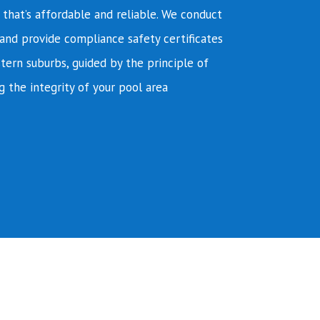
e that’s affordable and reliable. We conduct
and provide compliance safety certificates
tern suburbs, guided by the principle of
g the integrity of your pool area