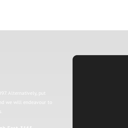
097
. Alternatively, put
and we will endeavour to
s.
gh East 3165