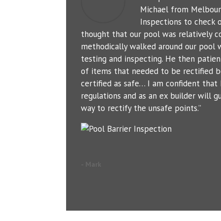
Michael from Melbour
Inspections to check o
thought that our pool was relatively c
methodically walked around our pool 
testing and inspecting. He then patien
of items that needed to be rectified b
certified as safe… I am confident tha
regulations and as an ex builder will g
way to rectify the unsafe points.”
- Mark