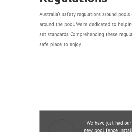
Australia’s safety regulations around pools
around the pool. We’re dedicated to helpi
set standards. Comprehending these regula
safe place to enjoy.
” We have just had ou
new pool fence instal