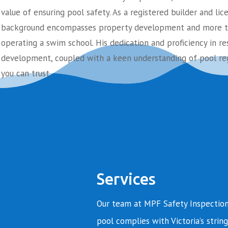
value of ensuring pool safety. As a registered builder and lic
background encompasses property development and more th
operating a swim school. His dedication and proficiency in re
development, coupled with a keen understanding of pool reg
you can trust.
Services
Our team at MPF Safety Inspection
pool complies with Victoria’s string