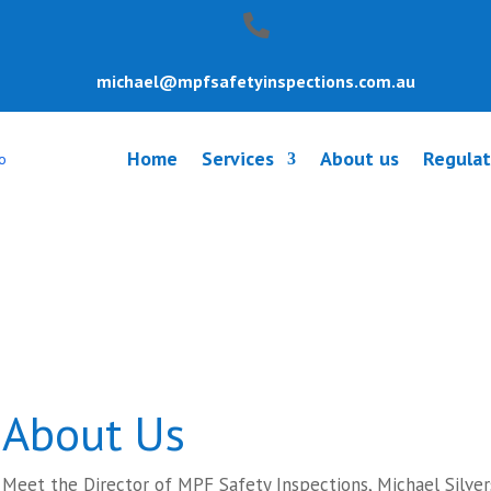
michael@mpfsafetyinspections.com.au
Home
Services
About us
Regulat
y Inspection Be
About Us
Meet the Director of MPF Safety Inspections, Michael Silver