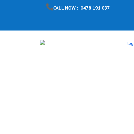
CALL NOW : 0478 191 097
Pool Safet