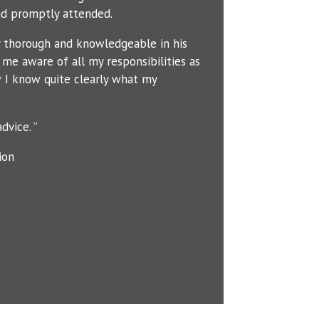
d promptly attended.
y thorough and knowledgeable in his
me aware of all my responsibilities as
 I know quite clearly what my
dvice. ”