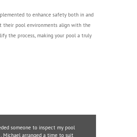
n implemented to enhance safety both in and
t their pool environments align with the
ify the process, making your pool a truly
eeded someone to inspect my pool
. Michael arranged a time to suit