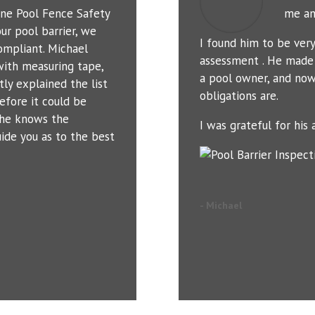
ne Pool Fence Safety
me an
ur pool barrier, we
I found him to be ver
ompliant. Michael
assessment . He made 
with measuring tape,
a pool owner, and now
tly explained the list
obligations are.
efore it could be
t he knows the
I was grateful for his a
uide you as to the best
- Michael