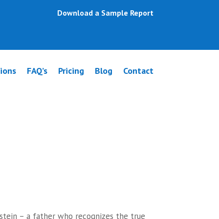
Download a Sample Report
ions
FAQ’s
Pricing
Blog
Contact
aconsfield
stein – a father who recognizes the true