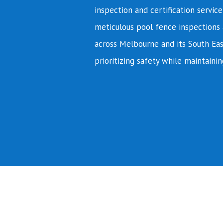
inspection and certification servic
meticulous pool fence inspections 
across Melbourne and its South Eas
prioritizing safety while maintainin