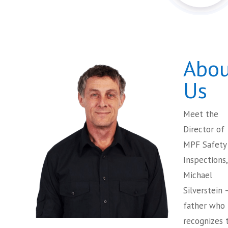
Abou
Us
Meet the
Director of
MPF Safety
Inspections,
Michael
Silverstein 
father who
recognizes 