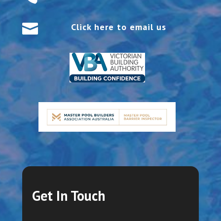

Click here to email us
Get In Touch