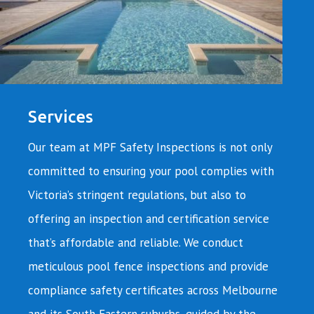
Services
Our team at MPF Safety Inspections is not only
committed to ensuring your pool complies with
Victoria’s stringent regulations, but also to
offering an inspection and certification service
that’s affordable and reliable. We conduct
meticulous pool fence inspections and provide
compliance safety certificates across Melbourne
and its South Eastern suburbs, guided by the