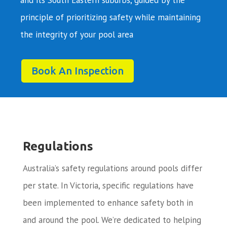
principle of prioritizing safety while maintaining
the integrity of your pool area
Book An Inspection
Regulations
Australia’s safety regulations around pools differ
per state. In Victoria, specific regulations have
been implemented to enhance safety both in
and around the pool. We’re dedicated to helping