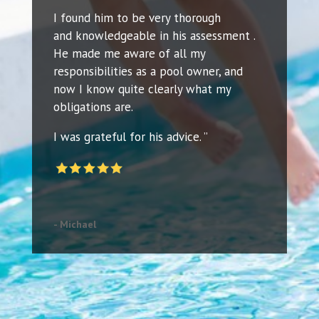
I found him to be very thorough
and knowledgeable in his assessment .
He made me aware of all my
responsibilities as a pool owner, and
now I know quite clearly what my
obligations are.
I was grateful for his advice. ”
- Michael