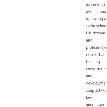
experience
owning and
operating a
swim school
His dedicat
and
proficiency 
residential
building
constructio
and
developmen
coupled wit
keen
understandi