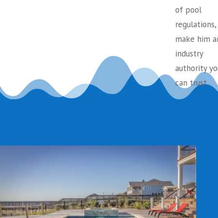
of pool
regulations,
make him a
industry
authority yo
can trust.