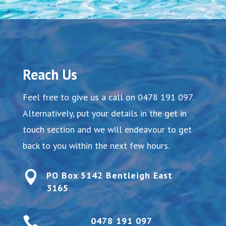
Reach Us
Feel free to give us a call on
0478 191 097
.
Alternatively, put your details in the get in
touch section and we will endeavour to get
back to you within the next few hours.

PO Box 5142 Bentleigh East
3165

0478 191 097