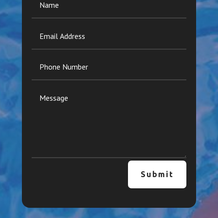
Submit