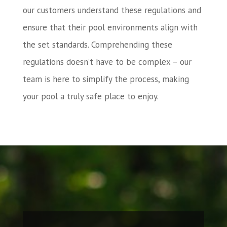
our customers understand these regulations and
ensure that their pool environments align with
the set standards. Comprehending these
regulations doesn’t have to be complex – our
team is here to simplify the process, making
your pool a truly safe place to enjoy.