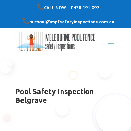
CALL NOW : 0478 191 097
michael@mpfsafetyinspections.com.au
Pool Safety Inspection
Belgrave