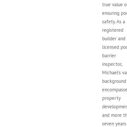
true value o
ensuring po
safety. As a
registered
builder and
licensed po
barrier
inspector,
Michael’s va
background
encompasse
property
developme
and more t
seven years