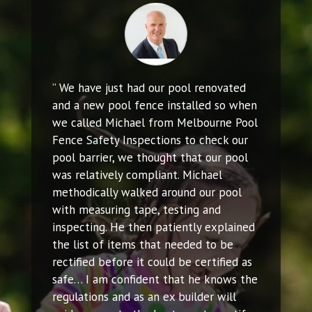
” We have just had our pool renovated
and a new pool fence installed so when
we called Michael from Melbourne Pool
Fence Safety Inspections to check our
pool barrier, we thought that our pool
was relatively compliant. Michael
methodically walked around our pool
with measuring tape, testing and
inspecting. He then patiently explained
the list of items that needed to be
rectified before it could be certified as
safe… I am confident that he knows the
regulations and as an ex builder will