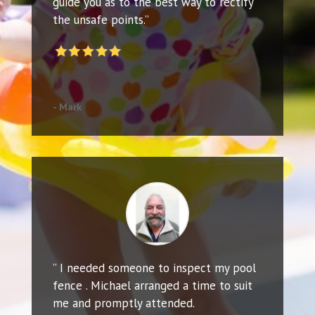
guide you as to the best way to rectify
the unsafe points.”
- Mark
” I needed someone to inspect my pool
fence . Michael arranged a time to suit
me and promptly attended.