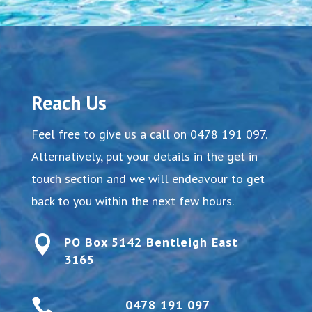
Reach Us
Feel free to give us a call on
0478 191 097
.
Alternatively, put your details in the get in
touch section and we will endeavour to get
back to you within the next few hours.

PO Box 5142 Bentleigh East
3165

0478 191 097