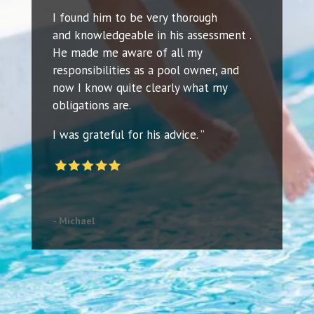
I found him to be very thorough
and knowledgeable in his assessment .
He made me aware of all my
responsibilities as a pool owner, and
now I know quite clearly what my
obligations are.
I was grateful for his advice. ”
- Michael