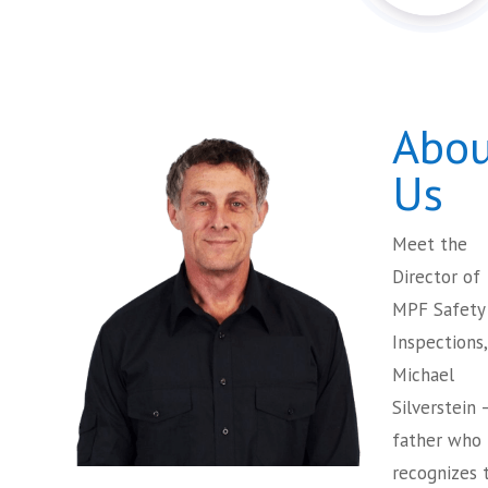
Abou
Us
Meet the
Director of
MPF Safety
Inspections,
Michael
Silverstein 
father who
recognizes 