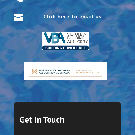

Click here to email us
Get In Touch