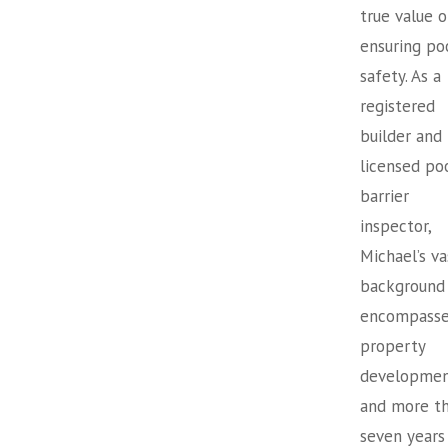
true value o
ensuring po
safety. As a
registered
builder and
licensed po
barrier
inspector,
Michael’s va
background
encompasse
property
developme
and more t
seven years