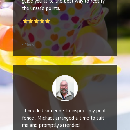
guide you as to the best way to rectify
the unsafe points.”
- Mark
” I needed someone to inspect my pool
fence . Michael arranged a time to suit
me and promptly attended.