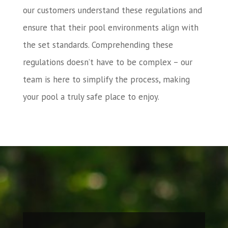
our customers understand these regulations and
ensure that their pool environments align with
the set standards. Comprehending these
regulations doesn’t have to be complex – our
team is here to simplify the process, making
your pool a truly safe place to enjoy.