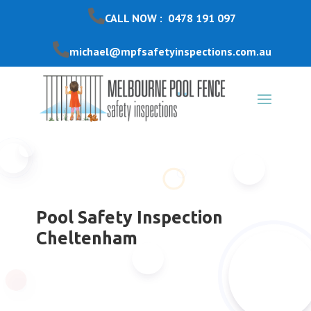
CALL NOW : 0478 191 097
michael@mpfsafetyinspections.com.au
Pool Safety Inspection
Cheltenham