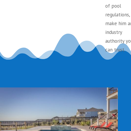
of pool
regulations,
make him a
industry
authority yo
can trust.