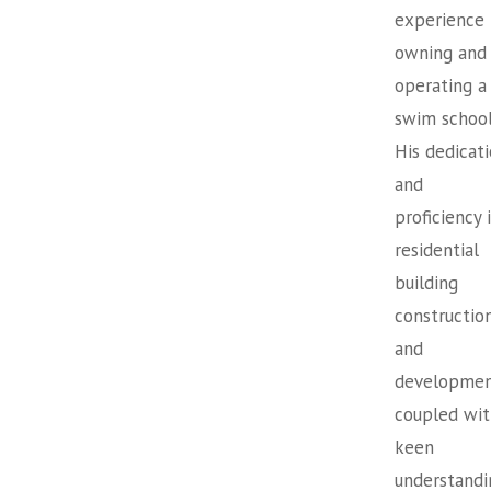
experience
owning and
operating a
swim school
His dedicat
and
proficiency 
residential
building
constructio
and
developmen
coupled wit
keen
understandi