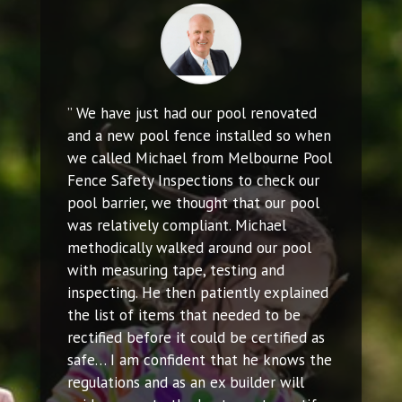
” We have just had our pool renovated
and a new pool fence installed so when
we called Michael from Melbourne Pool
Fence Safety Inspections to check our
pool barrier, we thought that our pool
was relatively compliant. Michael
methodically walked around our pool
with measuring tape, testing and
inspecting. He then patiently explained
the list of items that needed to be
rectified before it could be certified as
safe… I am confident that he knows the
regulations and as an ex builder will