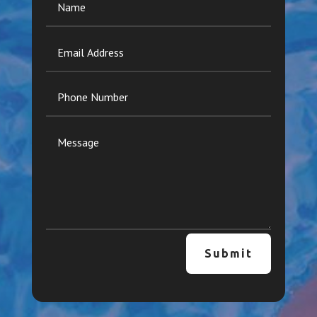
Submit