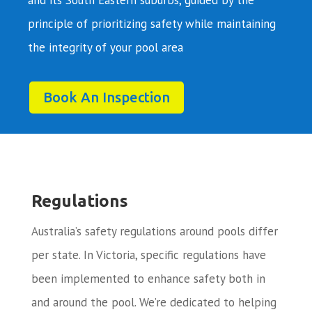
principle of prioritizing safety while maintaining
the integrity of your pool area
Book An Inspection
Regulations
Australia’s safety regulations around pools differ
per state. In Victoria, specific regulations have
been implemented to enhance safety both in
and around the pool. We’re dedicated to helping