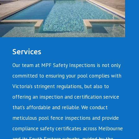
Services
Our team at MPF Safety Inspections is not only
committed to ensuring your pool complies with
Victoria’s stringent regulations, but also to
offering an inspection and certification service
that’s affordable and reliable. We conduct
meticulous pool fence inspections and provide
compliance safety certificates across Melbourne
and its South Eastern suburbs, guided by the