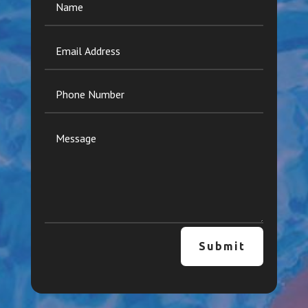
Submit