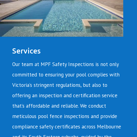
Services
Our team at MPF Safety Inspections is not only
committed to ensuring your pool complies with
Victoria’s stringent regulations, but also to
offering an inspection and certification service
that’s affordable and reliable. We conduct
meticulous pool fence inspections and provide
compliance safety certificates across Melbourne
and its South Eastern suburbs, guided by the