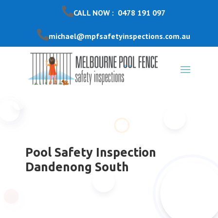
CALL NOW : 0478 191 097
michael@mpfsafetyinspections.com.au
Pool Safety Inspection
Dandenong South