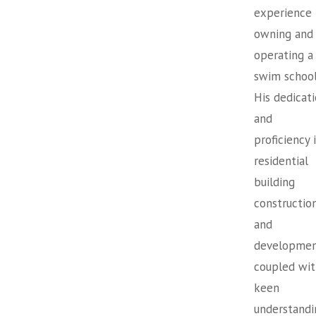
experience
owning and
operating a
swim school
His dedicat
and
proficiency 
residential
building
constructio
and
developmen
coupled wit
keen
understandi