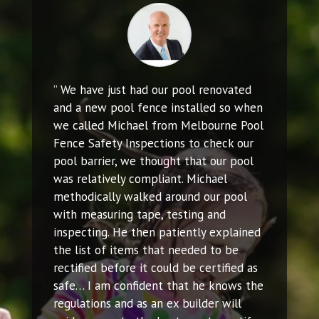
” We have just had our pool renovated
and a new pool fence installed so when
we called Michael from Melbourne Pool
Fence Safety Inspections to check our
pool barrier, we thought that our pool
was relatively compliant. Michael
methodically walked around our pool
with measuring tape, testing and
inspecting. He then patiently explained
the list of items that needed to be
rectified before it could be certified as
safe… I am confident that he knows the
regulations and as an ex builder will