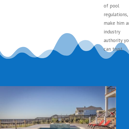
of pool
regulations,
make him a
industry
authority yo
can trust.