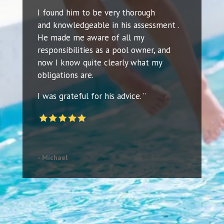
I found him to be very thorough
and knowledgeable in his assessment .
He made me aware of all my
responsibilities as a pool owner, and
now I know quite clearly what my
obligations are.
I was grateful for his advice. ”
- Michael