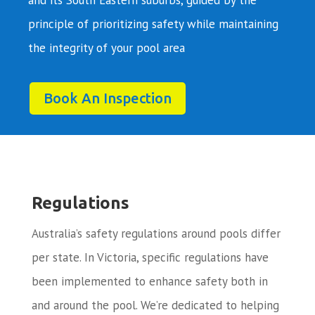
principle of prioritizing safety while maintaining
the integrity of your pool area
Book An Inspection
Regulations
Australia’s safety regulations around pools differ
per state. In Victoria, specific regulations have
been implemented to enhance safety both in
and around the pool. We’re dedicated to helping