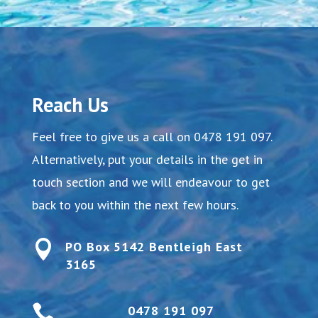
Reach Us
Feel free to give us a call on
0478 191 097
.
Alternatively, put your details in the get in
touch section and we will endeavour to get
back to you within the next few hours.

PO Box 5142 Bentleigh East
3165

0478 191 097