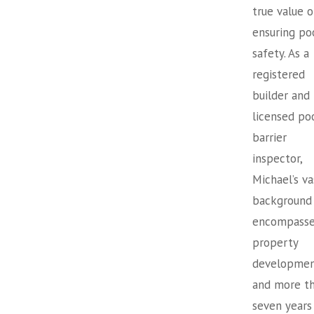
true value o
ensuring po
safety. As a
registered
builder and
licensed po
barrier
inspector,
Michael’s va
background
encompasse
property
developme
and more t
seven years