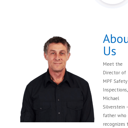
Abou
Us
Meet the
Director of
MPF Safety
Inspections,
Michael
Silverstein 
father who
recognizes 