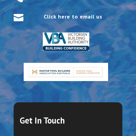

Click here to email us
Get In Touch