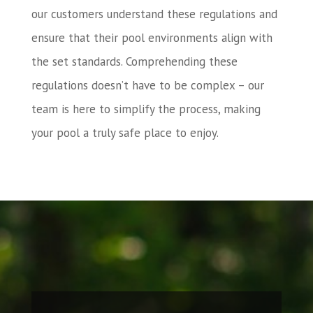
our customers understand these regulations and
ensure that their pool environments align with
the set standards. Comprehending these
regulations doesn’t have to be complex – our
team is here to simplify the process, making
your pool a truly safe place to enjoy.