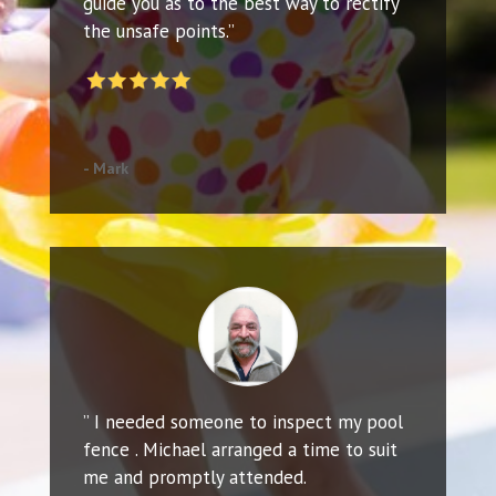
guide you as to the best way to rectify
the unsafe points.”
- Mark
” I needed someone to inspect my pool
fence . Michael arranged a time to suit
me and promptly attended.