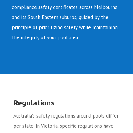
compliance safety certificates across Melbourne
and its South Eastern suburbs, guided by the
principle of prioritizing safety while maintaining
the integrity of your pool area
Regulations
Australia’s safety regulations around pools differ
per state. In Victoria, specific regulations have