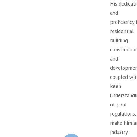
His dedicat
and
proficiency 
residential
building
constructio
and
developmen
coupled wit
keen
understandi
of pool
regulations,
make him a
industry