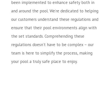
been implemented to enhance safety both in
and around the pool. We’re dedicated to helping
our customers understand these regulations and
ensure that their pool environments align with
the set standards. Comprehending these
regulations doesn’t have to be complex – our
team is here to simplify the process, making
your pool a truly safe place to enjoy.