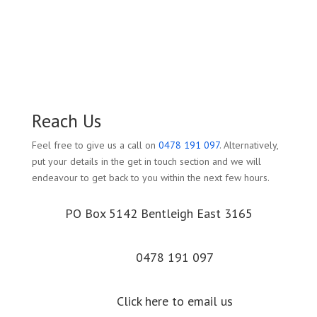
Reach Us
Feel free to give us a call on
0478 191 097
. Alternatively,
put your details in the get in touch section and we will
endeavour to get back to you within the next few hours.
PO Box 5142 Bentleigh East 3165
0478 191 097
Click here to email us