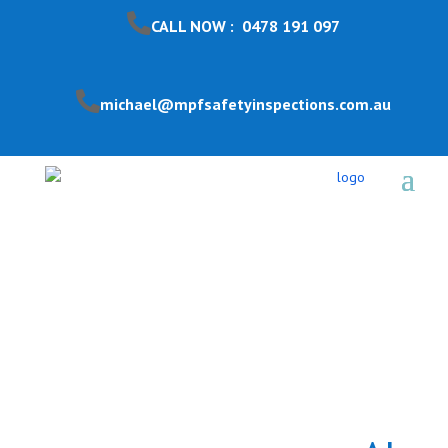
CALL NOW : 0478 191 097
michael@mpfsafetyinspections.com.au
Pool Safety Inspection
Forest Hill