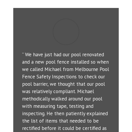
” We have just had our pool renovated
and a new pool fence installed so when
we called Michael from Melbourne Pool
Fence Safety Inspections to check our
pool barrier, we thought that our pool
was relatively compliant. Michael
methodically walked around our pool
with measuring tape, testing and
inspecting. He then patiently explained
the list of items that needed to be
rectified before it could be certified as