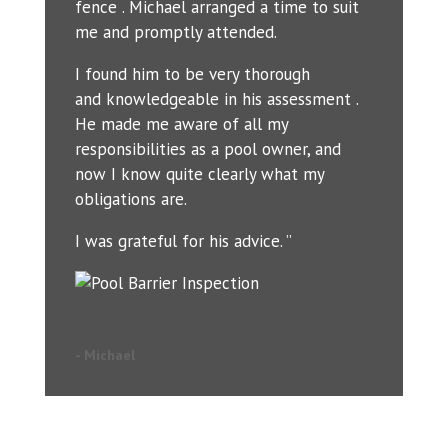
fence . Michael arranged a time to suit
me and promptly attended.
I found him to be very thorough
and knowledgeable in his assessment .
He made me aware of all my
responsibilities as a pool owner, and
now I know quite clearly what my
obligations are.
I was grateful for his advice. ”
- Michael