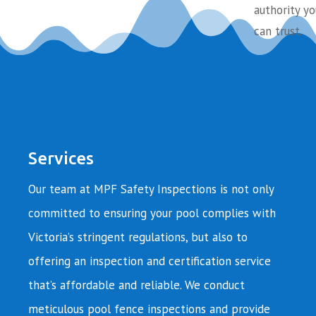
authority yo
can trust.
Services
Our team at MPF Safety Inspections is not only
committed to ensuring your pool complies with
Victoria’s stringent regulations, but also to
offering an inspection and certification service
that’s affordable and reliable. We conduct
meticulous pool fence inspections and provide