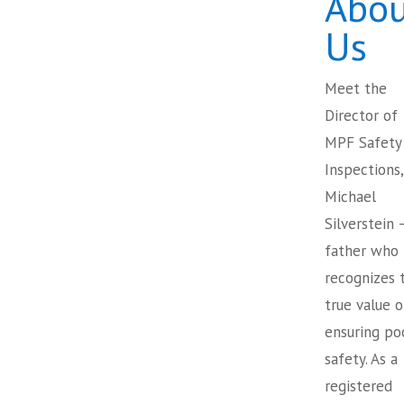
Abou
Us
Meet the
Director of
MPF Safety
Inspections,
Michael
Silverstein 
father who
recognizes 
true value o
ensuring po
safety. As a
registered