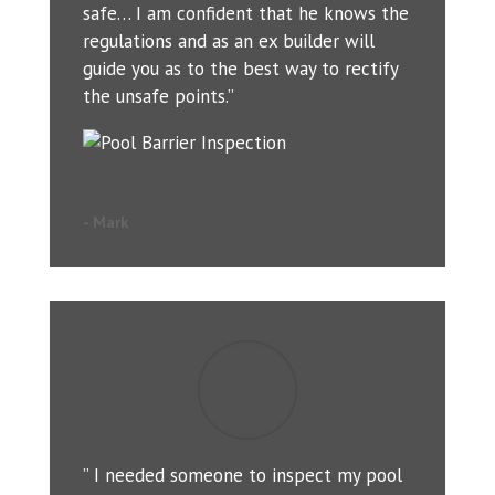
safe… I am confident that he knows the
regulations and as an ex builder will
guide you as to the best way to rectify
the unsafe points.”
- Mark
” I needed someone to inspect my pool