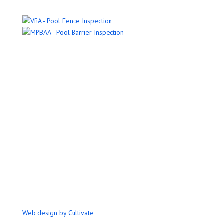
Name
Email Address
Phone Number
Message
Submit
Web design by Cultivate