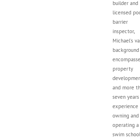
builder and
licensed po
barrier
inspector,
Michael’s va
background
encompasse
property
developme
and more t
seven years
experience
owning and
operating a
swim school