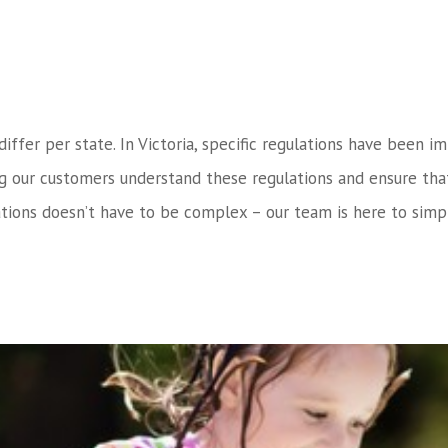
 differ per state. In Victoria, specific regulations have bee
ng our customers understand these regulations and ensure tha
tions doesn’t have to be complex – our team is here to simpl