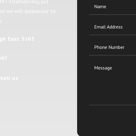
097
. Alternatively, put
and we will endeavour to
s.
gh East 3165
097
mail us