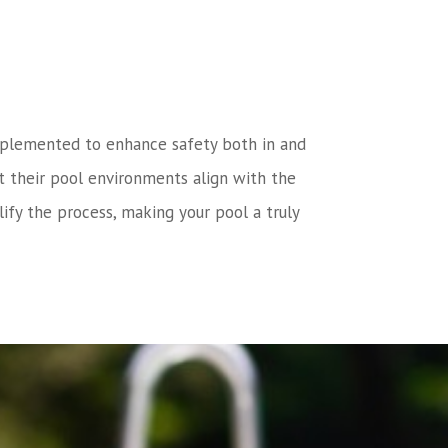
n implemented to enhance safety both in and
t their pool environments align with the
ify the process, making your pool a truly