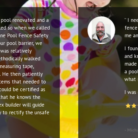
r pool renovated and a
” I n
led so when we called
fence 
ne Pool Fence Safety
me an
ur pool barrier, we
I fou
was relatively
and k
thodically walked
made 
measuring tape,
a poo
. He then patiently
what 
 items that needed to
could be certified as
I was 
that he knows the
ex builder will guide
 to rectify the unsafe
- Mich