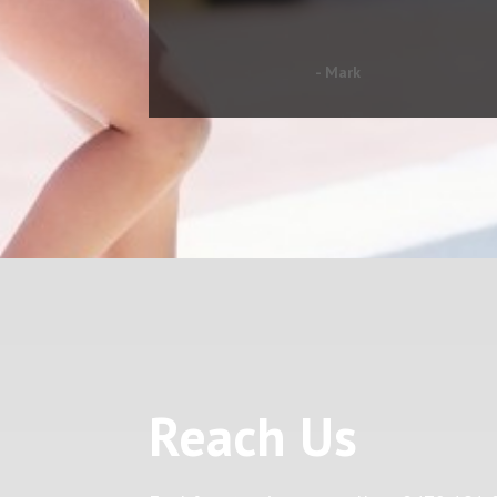
- Mark
Reach Us