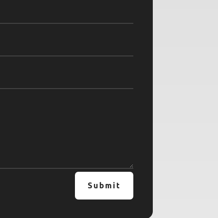
Submit