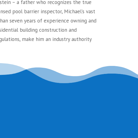
stein – a father who recognizes the true
ensed pool barrier inspector, Michael’s vast
an seven years of experience owning and
sidential building construction and
ulations, make him an industry authority