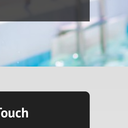
Touch