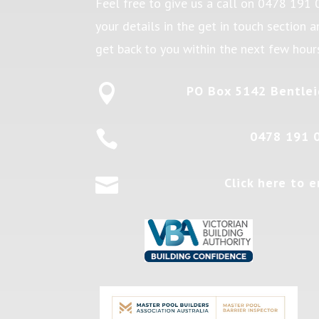
Feel free to give us a call on
0478 191 
your details in the get in touch section 
get back to you within the next few hour

PO Box 5142 Bentlei

0478 191 

Click here to e