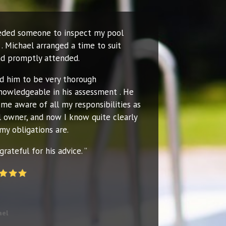
eeded someone to inspect my pool
. Michael arranged a time to suit
d promptly attended.
nd him to be very thorough
nowledgeable in his assessment . He
me aware of all my responsibilities as
l owner, and now I know quite clearly
my obligations are.
grateful for his advice. ”
ael