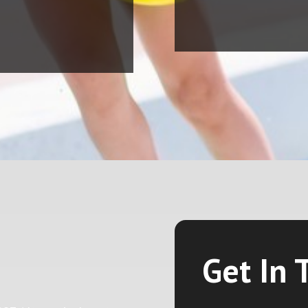
Get In 