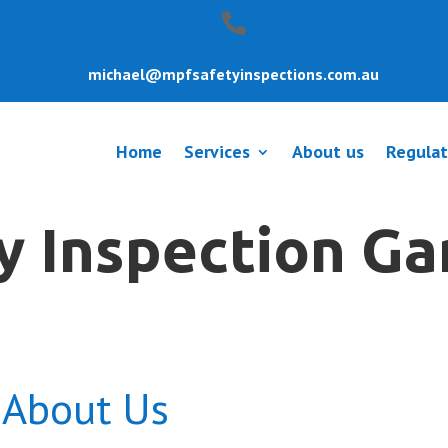
michael@mpfsafetyinspections.com.au
Home
Services
About us
Regulat
y Inspection G
About Us