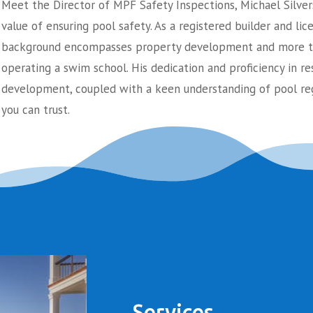
Meet the Director of MPF Safety Inspections, Michael Silver
value of ensuring pool safety. As a registered builder and lic
background encompasses property development and more th
operating a swim school. His dedication and proficiency in re
development, coupled with a keen understanding of pool reg
you can trust.
Services