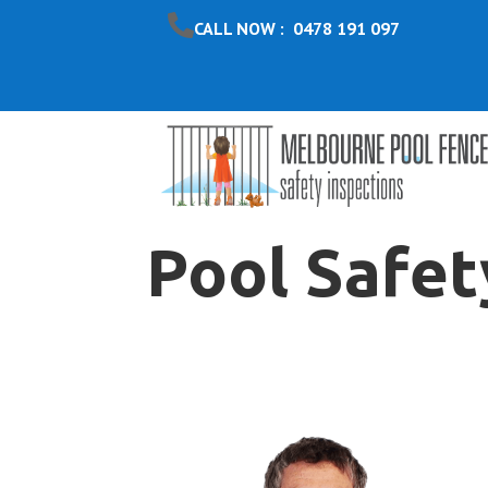
CALL NOW : 0478 191 097
Pool Safet