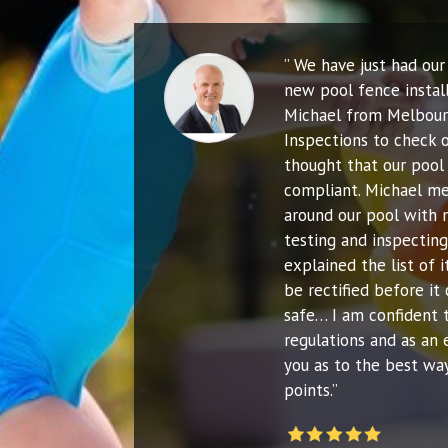
” We have just had ou
new pool fence instal
Michael from Melbour
Inspections to check o
thought that our pool 
compliant. Michael me
around our pool with 
testing and inspecting
explained the list of
be rectified before it 
safe… I am confident 
regulations and as an 
you as to the best way
points.”