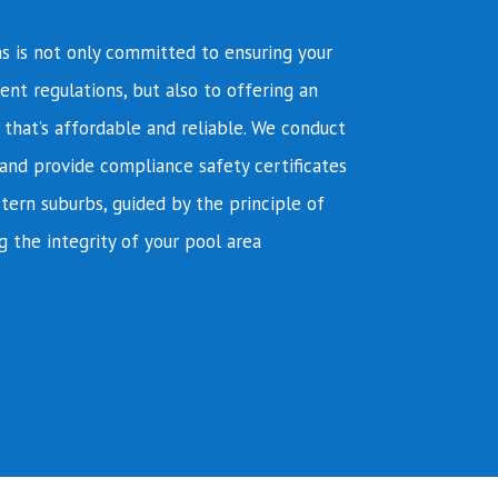
s is not only committed to ensuring your
ent regulations, but also to offering an
e that’s affordable and reliable. We conduct
and provide compliance safety certificates
tern suburbs, guided by the principle of
g the integrity of your pool area