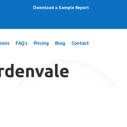
Download a Sample Report
ions
FAQ’s
Pricing
Blog
Contact
ardenvale