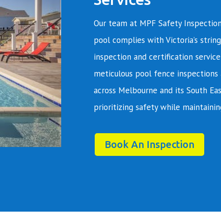
Our team at MPF Safety Inspection
pool complies with Victoria’s string
inspection and certification servic
meticulous pool fence inspections 
across Melbourne and its South Eas
prioritizing safety while maintainin
Book An Inspection