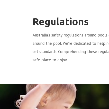
Regulations
Australia’s safety regulations around pools
around the pool. We’re dedicated to helpi
set standards. Comprehending these regula
safe place to enjoy.