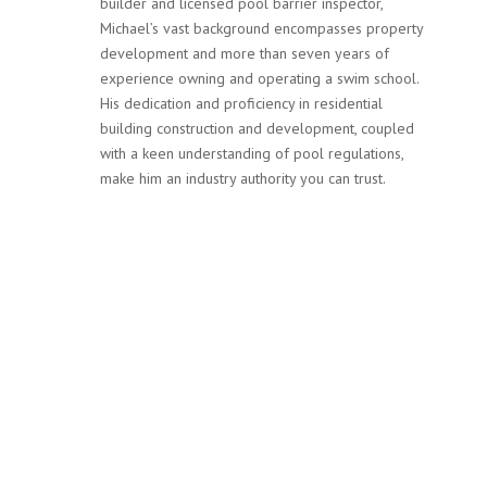
builder and licensed pool barrier inspector,
Michael’s vast background encompasses property
development and more than seven years of
experience owning and operating a swim school.
His dedication and proficiency in residential
building construction and development, coupled
with a keen understanding of pool regulations,
make him an industry authority you can trust.
Services
Our team at MPF Safety Inspections is not only committed
to ensuring your pool complies with Victoria’s stringent