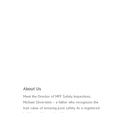
Pool Safety Inspection
Glen Huntly
About Us
Meet the Director of MPF Safety Inspections,
Michael Silverstein – a father who recognizes the
true value of ensuring pool safety. As a registered