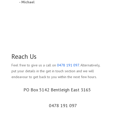
- Michael
Reach Us
Feel free to give us a call on
0478 191 097
. Alternatively,
put your details in the get in touch section and we will
endeavour to get back to you within the next few hours.
PO Box 5142 Bentleigh East 3165
0478 191 097