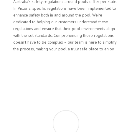
Australia’s safety regulations around pools differ per state.
In Victoria, specific regulations have been implemented to
enhance safety both in and around the pool. We’re
dedicated to helping our customers understand these
regulations and ensure that their pool environments align
with the set standards. Comprehending these regulations
doesn’t have to be complex – our team is here to simplify
the process, making your pool a truly safe place to enjoy.