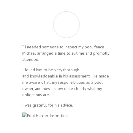
” I needed someone to inspect my pool fence .
Michael arranged a time to suit me and promptly
attended.
I found him to be very thorough
and knowledgeable in his assessment . He made
me aware of all my responsibilities as a pool
owner, and now I know quite clearly what my
obligations are.
I was grateful for his advice. ”