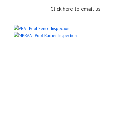
Click here to email us
Name
Email Address
Phone Number
Message
Submit