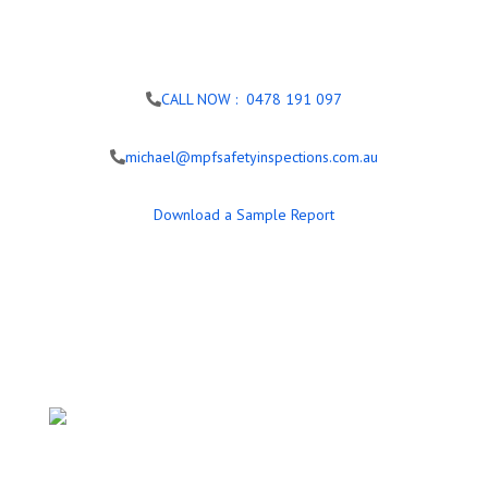
CALL NOW : 0478 191 097
michael@mpfsafetyinspections.com.au
Download a Sample Report