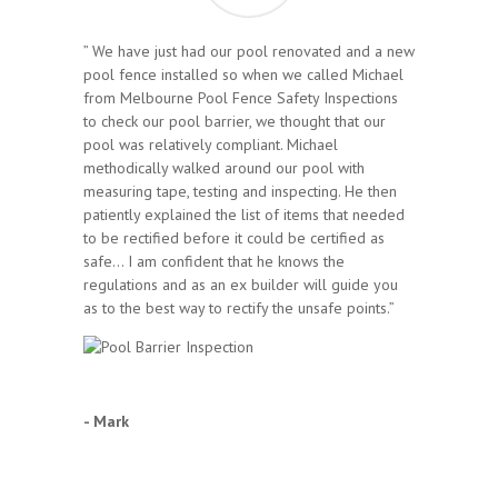
” We have just had our pool renovated and a new
pool fence installed so when we called Michael
from Melbourne Pool Fence Safety Inspections
to check our pool barrier, we thought that our
pool was relatively compliant. Michael
methodically walked around our pool with
measuring tape, testing and inspecting. He then
patiently explained the list of items that needed
to be rectified before it could be certified as
safe… I am confident that he knows the
regulations and as an ex builder will guide you
as to the best way to rectify the unsafe points.”
- Mark