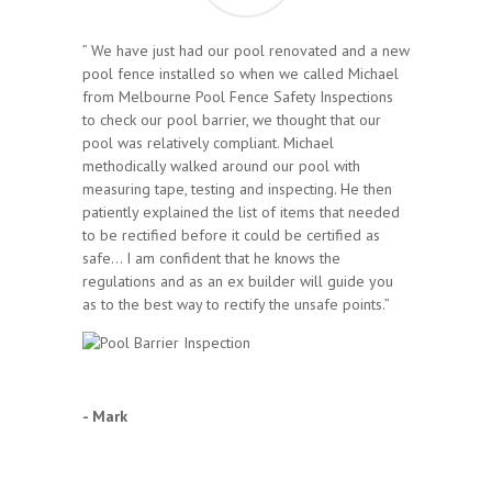
” We have just had our pool renovated and a new
pool fence installed so when we called Michael
from Melbourne Pool Fence Safety Inspections
to check our pool barrier, we thought that our
pool was relatively compliant. Michael
methodically walked around our pool with
measuring tape, testing and inspecting. He then
patiently explained the list of items that needed
to be rectified before it could be certified as
safe… I am confident that he knows the
regulations and as an ex builder will guide you
as to the best way to rectify the unsafe points.”
- Mark