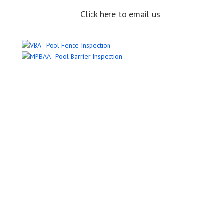
Click here to email us
Name
Email Address
Phone Number
Message
Submit