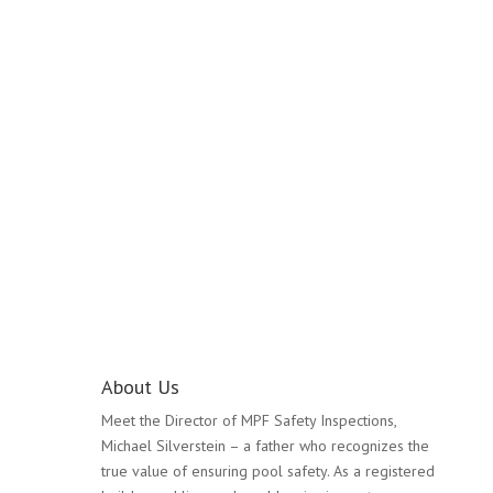
Pool Safety Inspection
Kilsyth
About Us
Meet the Director of MPF Safety Inspections,
Michael Silverstein – a father who recognizes the
true value of ensuring pool safety. As a registered