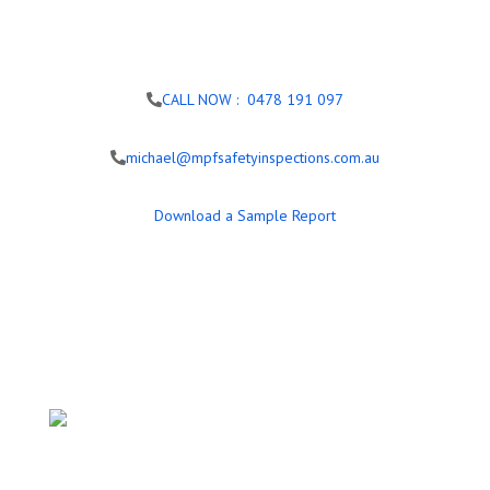
CALL NOW : 0478 191 097
michael@mpfsafetyinspections.com.au
Download a Sample Report