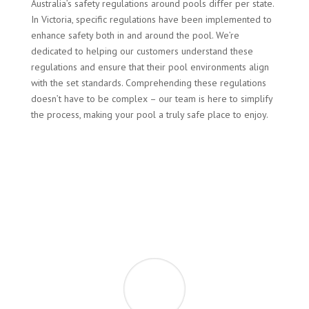
Australia’s safety regulations around pools differ per state.
In Victoria, specific regulations have been implemented to
enhance safety both in and around the pool. We’re
dedicated to helping our customers understand these
regulations and ensure that their pool environments align
with the set standards. Comprehending these regulations
doesn’t have to be complex – our team is here to simplify
the process, making your pool a truly safe place to enjoy.