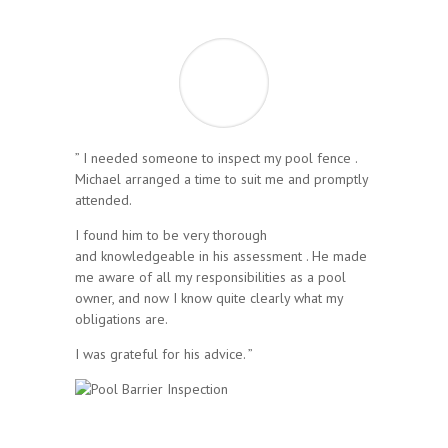
” I needed someone to inspect my pool fence .
Michael arranged a time to suit me and promptly
attended.
I found him to be very thorough
and knowledgeable in his assessment . He made
me aware of all my responsibilities as a pool
owner, and now I know quite clearly what my
obligations are.
I was grateful for his advice. ”