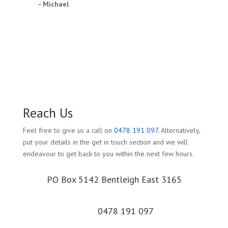
- Michael
Reach Us
Feel free to give us a call on
0478 191 097
. Alternatively,
put your details in the get in touch section and we will
endeavour to get back to you within the next few hours.
PO Box 5142 Bentleigh East 3165
0478 191 097