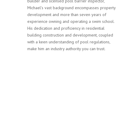
builder and licensed pool barrier inspector,
Michael’s vast background encompasses property
development and more than seven years of
experience owning and operating a swim school.
His dedication and proficiency in residential
building construction and development, coupled
with a keen understanding of pool regulations,
make him an industry authority you can trust.
Services
Our team at MPF Safety Inspections is not only committed
to ensuring your pool complies with Victoria’s stringent