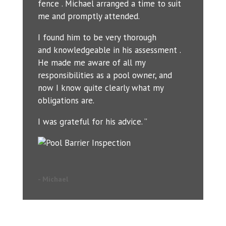
fence . Michael arranged a time to suit
me and promptly attended.
I found him to be very thorough
and knowledgeable in his assessment .
He made me aware of all my
responsibilities as a pool owner, and
now I know quite clearly what my
obligations are.
I was grateful for his advice. ”
- Michael