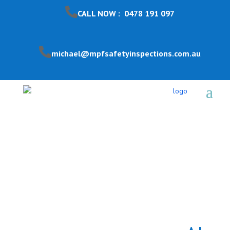
CALL NOW : 0478 191 097
michael@mpfsafetyinspections.com.au
Pool Safety Inspection
Kingsville