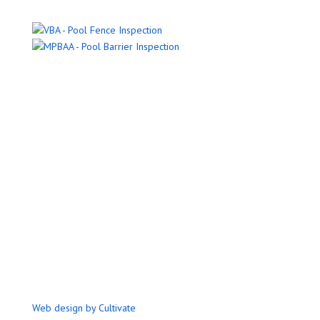
Name
Email Address
Phone Number
Message
Submit
Web design by Cultivate