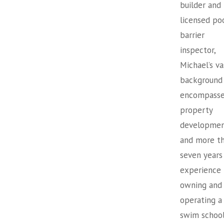
builder and
licensed po
barrier
inspector,
Michael’s va
background
encompasse
property
developme
and more t
seven years
experience
owning and
operating a
swim school