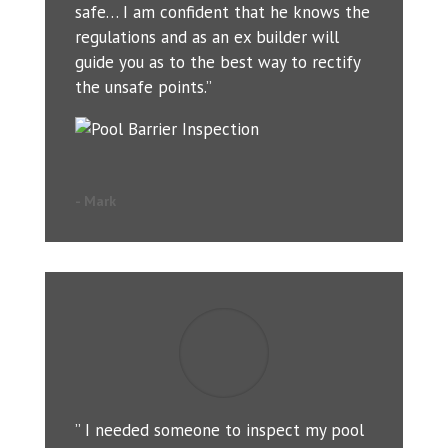
safe… I am confident that he knows the
regulations and as an ex builder will
guide you as to the best way to rectify
the unsafe points.”
- Mark
” I needed someone to inspect my pool