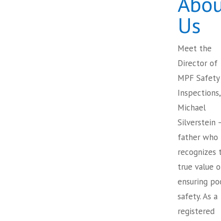
Abou
Us
Meet the
Director of
MPF Safety
Inspections,
Michael
Silverstein 
father who
recognizes 
true value o
ensuring po
safety. As a
registered