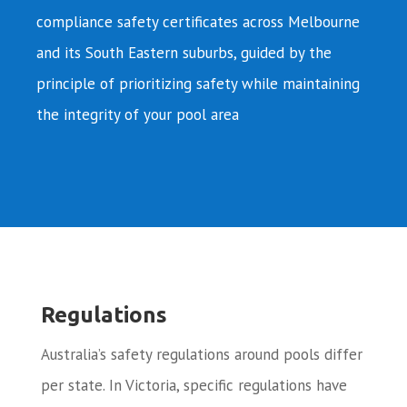
compliance safety certificates across Melbourne
and its South Eastern suburbs, guided by the
principle of prioritizing safety while maintaining
the integrity of your pool area
Regulations
Australia’s safety regulations around pools differ
per state. In Victoria, specific regulations have