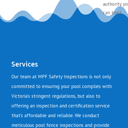
authority yo
can trust.
Services
Our team at MPF Safety Inspections is not only
committed to ensuring your pool complies with
Victoria’s stringent regulations, but also to
offering an inspection and certification service
that’s affordable and reliable. We conduct
meticulous pool fence inspections and provide