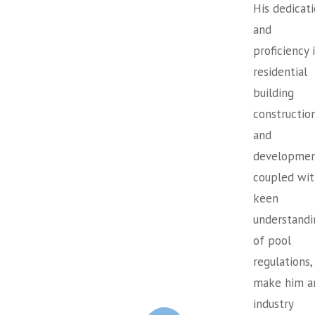
His dedicat
and
proficiency 
residential
building
constructio
and
developmen
coupled wit
keen
understandi
of pool
regulations,
make him a
industry