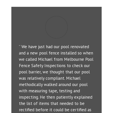
” We have just had our pool renovated
and a new pool fence installed so when
we called Michael from Melbourne Pool
Fence Safety Inspections to check our
pool barrier, we thought that our pool
was relatively compliant. Michael
methodically walked around our pool
with measuring tape, testing and
inspecting. He then patiently explained
the list of items that needed to be
rectified before it could be certified as