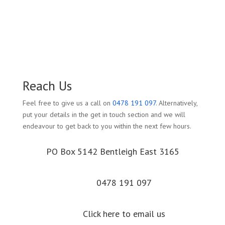
Reach Us
Feel free to give us a call on
0478 191 097
. Alternatively,
put your details in the get in touch section and we will
endeavour to get back to you within the next few hours.
PO Box 5142 Bentleigh East 3165
0478 191 097
Click here to email us