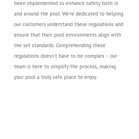
been implemented to enhance safety both in
and around the pool. We’re dedicated to helping
our customers understand these regulations and
ensure that their pool environments align with
the set standards. Comprehending these
regulations doesn’t have to be complex – our
team is here to simplify the process, making
your pool a truly safe place to enjoy.