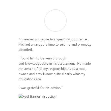
” I needed someone to inspect my pool fence .
Michael arranged a time to suit me and promptly
attended.
I found him to be very thorough
and knowledgeable in his assessment . He made
me aware of all my responsibilities as a pool
owner, and now I know quite clearly what my
obligations are.
I was grateful for his advice. ”