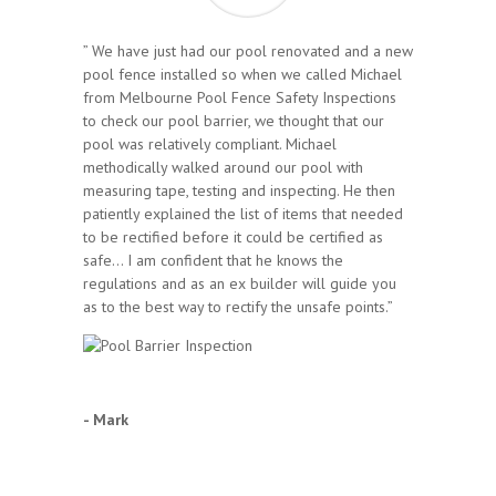
” We have just had our pool renovated and a new
pool fence installed so when we called Michael
from Melbourne Pool Fence Safety Inspections
to check our pool barrier, we thought that our
pool was relatively compliant. Michael
methodically walked around our pool with
measuring tape, testing and inspecting. He then
patiently explained the list of items that needed
to be rectified before it could be certified as
safe… I am confident that he knows the
regulations and as an ex builder will guide you
as to the best way to rectify the unsafe points.”
- Mark