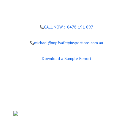
CALL NOW : 0478 191 097
michael@mpfsafetyinspections.com.au
Download a Sample Report