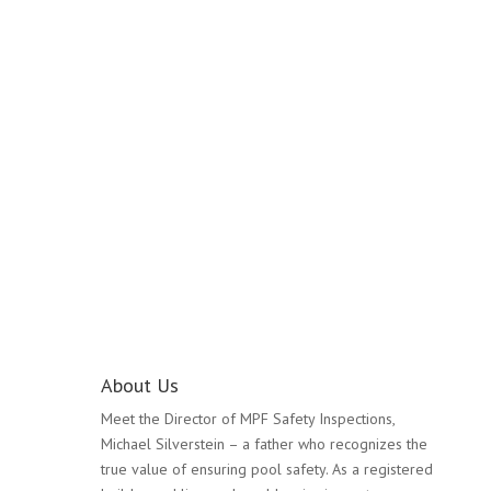
Pool Safety Inspection
Laverton
About Us
Meet the Director of MPF Safety Inspections,
Michael Silverstein – a father who recognizes the
true value of ensuring pool safety. As a registered