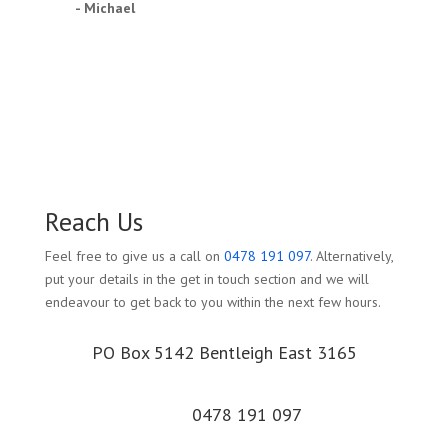
- Michael
Reach Us
Feel free to give us a call on
0478 191 097
. Alternatively,
put your details in the get in touch section and we will
endeavour to get back to you within the next few hours.
PO Box 5142 Bentleigh East 3165
0478 191 097