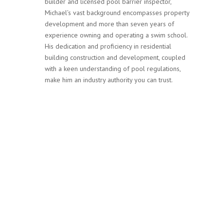
builder and licensed pool barrier inspector,
Michael’s vast background encompasses property
development and more than seven years of
experience owning and operating a swim school.
His dedication and proficiency in residential
building construction and development, coupled
with a keen understanding of pool regulations,
make him an industry authority you can trust.
Services
Our team at MPF Safety Inspections is not only committed
to ensuring your pool complies with Victoria’s stringent