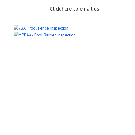
Click here to email us
Name
Email Address
Phone Number
Message
Submit