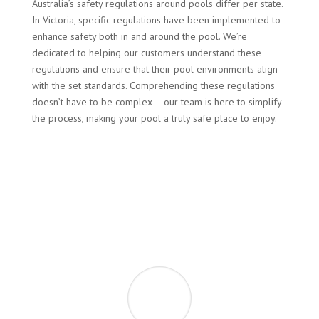
Australia’s safety regulations around pools differ per state.
In Victoria, specific regulations have been implemented to
enhance safety both in and around the pool. We’re
dedicated to helping our customers understand these
regulations and ensure that their pool environments align
with the set standards. Comprehending these regulations
doesn’t have to be complex – our team is here to simplify
the process, making your pool a truly safe place to enjoy.