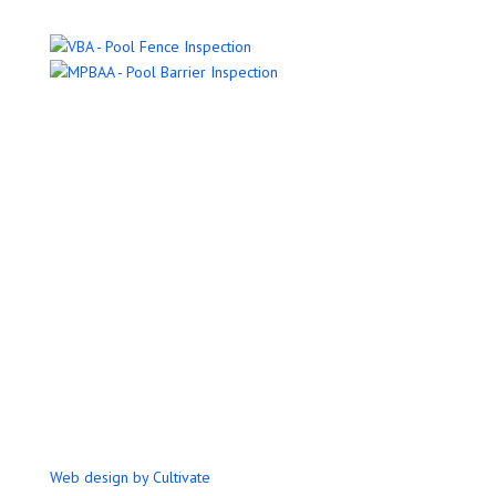
Name
Email Address
Phone Number
Message
Submit
Web design by Cultivate