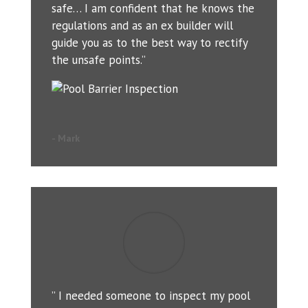
safe… I am confident that he knows the
regulations and as an ex builder will
guide you as to the best way to rectify
the unsafe points.”
- Mark
” I needed someone to inspect my pool