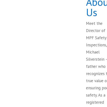
Abou
Us
Meet the
Director of
MPF Safety
Inspections,
Michael
Silverstein 
father who
recognizes 
true value o
ensuring po
safety. As a
registered