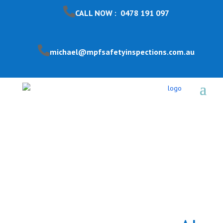
CALL NOW : 0478 191 097
michael@mpfsafetyinspections.com.au
Pool Safety Inspection
Lyndhurst