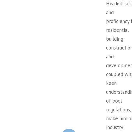
His dedicat
and
proficiency 
residential
building
constructio
and
developmen
coupled wit
keen
understandi
of pool
regulations,
make him a
industry