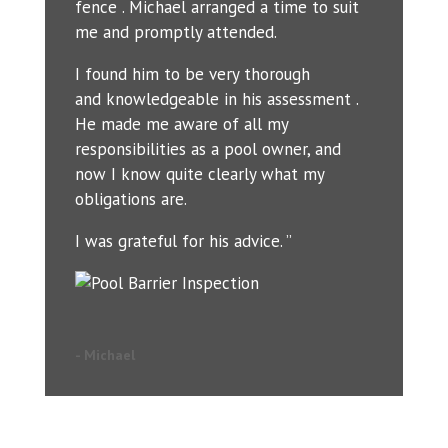
fence . Michael arranged a time to suit
me and promptly attended.
I found him to be very thorough
and knowledgeable in his assessment .
He made me aware of all my
responsibilities as a pool owner, and
now I know quite clearly what my
obligations are.
I was grateful for his advice. ”
- Michael