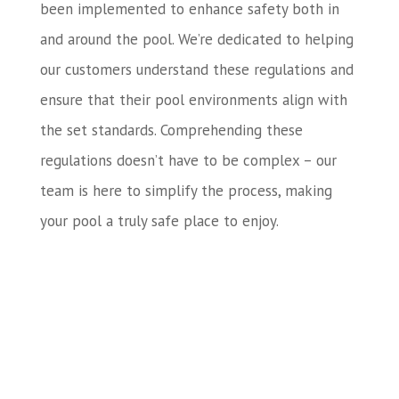
been implemented to enhance safety both in
and around the pool. We’re dedicated to helping
our customers understand these regulations and
ensure that their pool environments align with
the set standards. Comprehending these
regulations doesn’t have to be complex – our
team is here to simplify the process, making
your pool a truly safe place to enjoy.