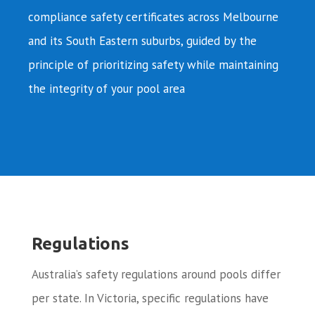
compliance safety certificates across Melbourne
and its South Eastern suburbs, guided by the
principle of prioritizing safety while maintaining
the integrity of your pool area
Regulations
Australia’s safety regulations around pools differ
per state. In Victoria, specific regulations have