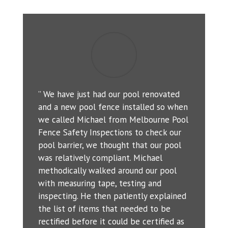
” We have just had our pool renovated
and a new pool fence installed so when
we called Michael from Melbourne Pool
Fence Safety Inspections to check our
pool barrier, we thought that our pool
was relatively compliant. Michael
methodically walked around our pool
with measuring tape, testing and
inspecting. He then patiently explained
the list of items that needed to be
rectified before it could be certified as