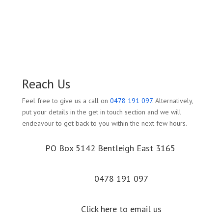
Reach Us
Feel free to give us a call on
0478 191 097
. Alternatively,
put your details in the get in touch section and we will
endeavour to get back to you within the next few hours.
PO Box 5142 Bentleigh East 3165
0478 191 097
Click here to email us