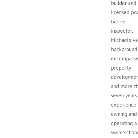
builder and
licensed po
barrier
inspector,
Michael’s va
background
encompasse
property
developme
and more t
seven years
experience
owning and
operating a
swim school