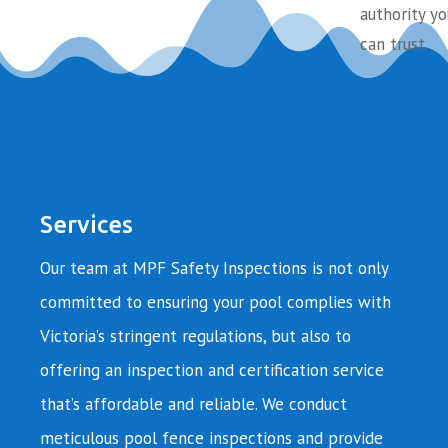
authority yo
can trust.
Services
Our team at MPF Safety Inspections is not only
committed to ensuring your pool complies with
Victoria’s stringent regulations, but also to
offering an inspection and certification service
that’s affordable and reliable. We conduct
meticulous pool fence inspections and provide