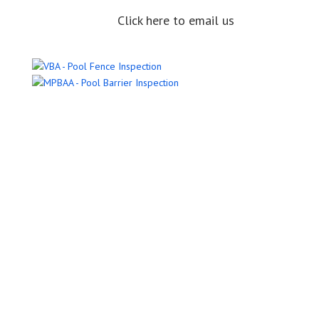
Click here to email us
Name
Email Address
Phone Number
Message
Submit