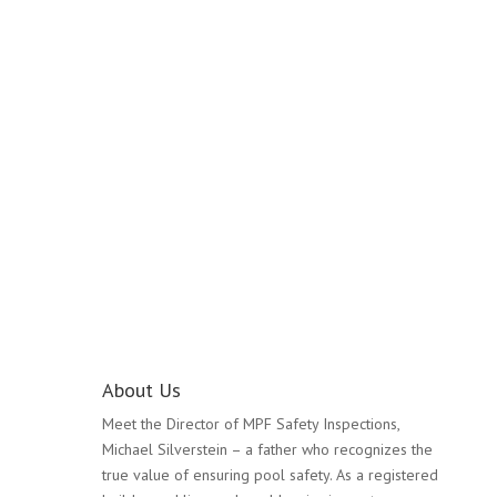
Pool Safety Inspection
Mulgrave
About Us
Meet the Director of MPF Safety Inspections,
Michael Silverstein – a father who recognizes the
true value of ensuring pool safety. As a registered