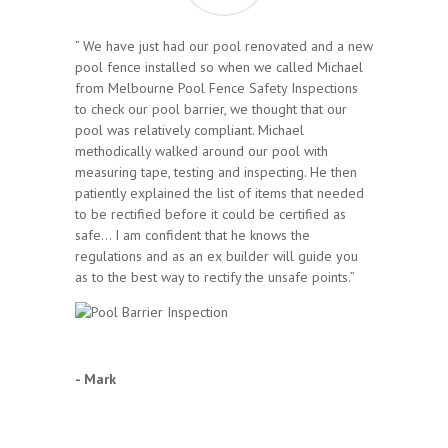
” We have just had our pool renovated and a new
pool fence installed so when we called Michael
from Melbourne Pool Fence Safety Inspections
to check our pool barrier, we thought that our
pool was relatively compliant. Michael
methodically walked around our pool with
measuring tape, testing and inspecting. He then
patiently explained the list of items that needed
to be rectified before it could be certified as
safe… I am confident that he knows the
regulations and as an ex builder will guide you
as to the best way to rectify the unsafe points.”
- Mark