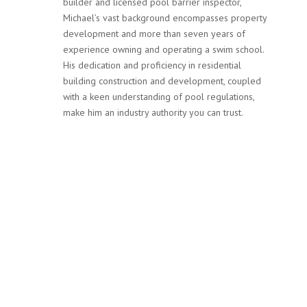
builder and licensed pool barrier inspector,
Michael’s vast background encompasses property
development and more than seven years of
experience owning and operating a swim school.
His dedication and proficiency in residential
building construction and development, coupled
with a keen understanding of pool regulations,
make him an industry authority you can trust.
Services
Our team at MPF Safety Inspections is not only committed
to ensuring your pool complies with Victoria’s stringent