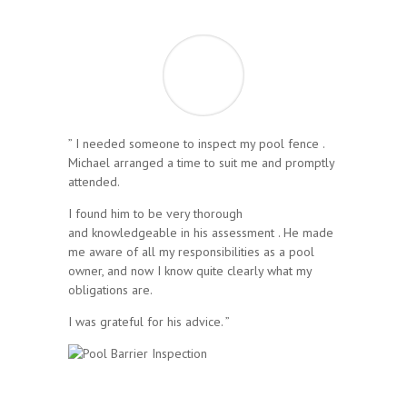
” I needed someone to inspect my pool fence .
Michael arranged a time to suit me and promptly
attended.
I found him to be very thorough
and knowledgeable in his assessment . He made
me aware of all my responsibilities as a pool
owner, and now I know quite clearly what my
obligations are.
I was grateful for his advice. ”