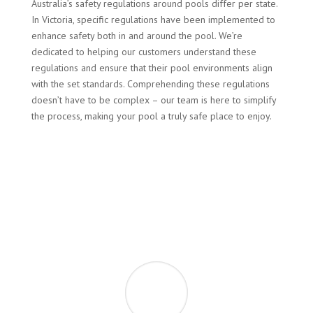
Australia’s safety regulations around pools differ per state.
In Victoria, specific regulations have been implemented to
enhance safety both in and around the pool. We’re
dedicated to helping our customers understand these
regulations and ensure that their pool environments align
with the set standards. Comprehending these regulations
doesn’t have to be complex – our team is here to simplify
the process, making your pool a truly safe place to enjoy.