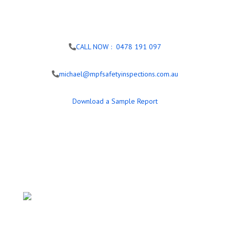
CALL NOW : 0478 191 097
michael@mpfsafetyinspections.com.au
Download a Sample Report