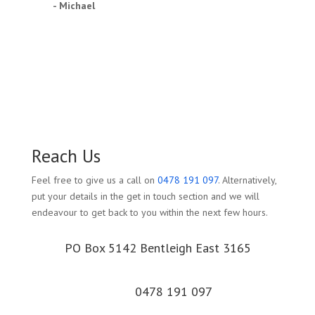
- Michael
Reach Us
Feel free to give us a call on
0478 191 097
. Alternatively,
put your details in the get in touch section and we will
endeavour to get back to you within the next few hours.
PO Box 5142 Bentleigh East 3165
0478 191 097