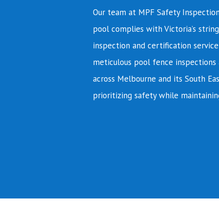
Our team at MPF Safety Inspection
pool complies with Victoria’s string
inspection and certification servic
meticulous pool fence inspections 
across Melbourne and its South Eas
prioritizing safety while maintainin