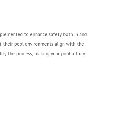
n implemented to enhance safety both in and
t their pool environments align with the
ify the process, making your pool a truly