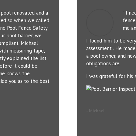
r pool renovated and a
” I n
led so when we called
fence 
ne Pool Fence Safety
me an
ur pool barrier, we
I found him to be ver
ompliant. Michael
assessment . He made 
with measuring tape,
a pool owner, and now
tly explained the list
obligations are.
efore it could be
t he knows the
I was grateful for his a
uide you as to the best
- Michael