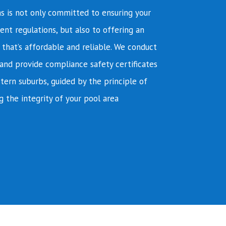
s is not only committed to ensuring your
ent regulations, but also to offering an
e that’s affordable and reliable. We conduct
and provide compliance safety certificates
tern suburbs, guided by the principle of
g the integrity of your pool area