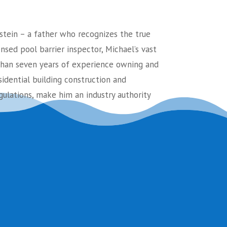
stein – a father who recognizes the true
ensed pool barrier inspector, Michael’s vast
an seven years of experience owning and
sidential building construction and
ulations, make him an industry authority