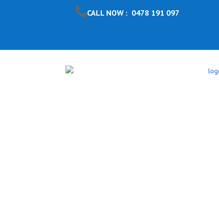
CALL NOW : 0478 191 097
Pool Safet
Warren So