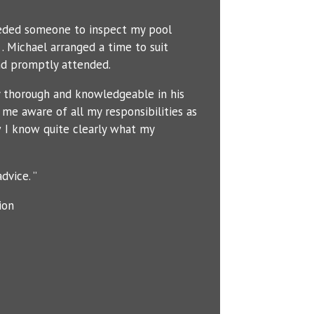
eeded someone to inspect my pool
. Michael arranged a time to suit
d promptly attended.
y thorough and knowledgeable in his
me aware of all my responsibilities as
 I know quite clearly what my
dvice. ”