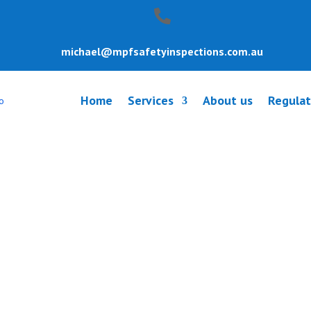
michael@mpfsafetyinspections.com.au
Home
Services
About us
Regulat
y Inspection Na
uth