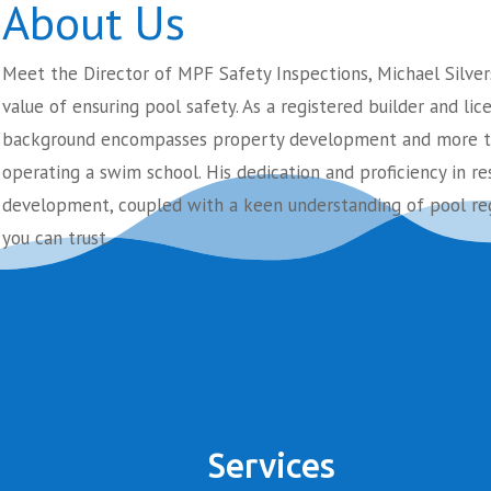
About Us
Meet the Director of MPF Safety Inspections, Michael Silver
value of ensuring pool safety. As a registered builder and lic
background encompasses property development and more th
operating a swim school. His dedication and proficiency in re
development, coupled with a keen understanding of pool reg
you can trust.
Services