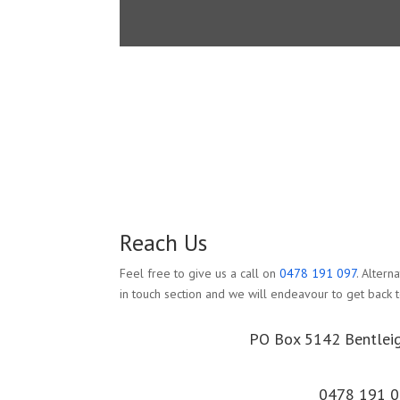
Reach Us
Feel free to give us a call on
0478 191 097
. Altern
in touch section and we will endeavour to get back t
PO Box 5142 Bentlei
0478 191 