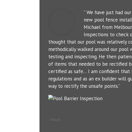
” We have just had ou
new pool fence instal
Michael from Melbour
Inspections to check o
thought that our pool was relatively c
methodically walked around our pool 
testing and inspecting. He then patien
of items that needed to be rectified b
certified as safe… I am confident tha
regulations and as an ex builder will g
way to rectify the unsafe points.”
- Mark