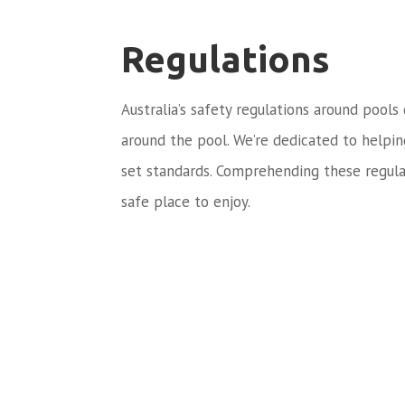
Regulations
Australia’s safety regulations around pools
around the pool. We’re dedicated to helpi
set standards. Comprehending these regula
safe place to enjoy.