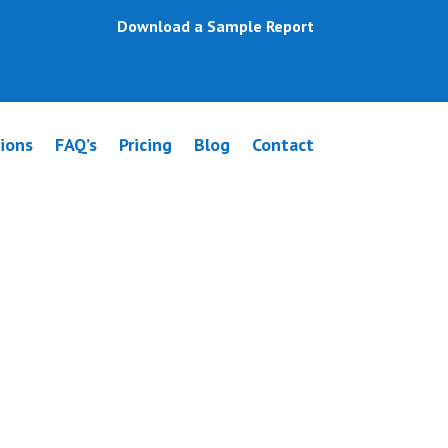
Download a Sample Report
ions
FAQ’s
Pricing
Blog
Contact
rre