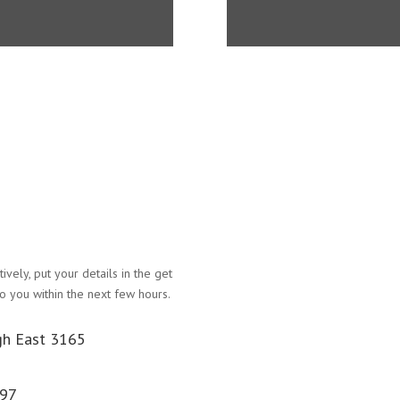
atively, put your details in the get
Name
o you within the next few hours.
Email Address
gh East 3165
Phone Number
097