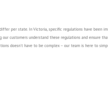
 differ per state. In Victoria, specific regulations have bee
ng our customers understand these regulations and ensure tha
tions doesn’t have to be complex – our team is here to simpl