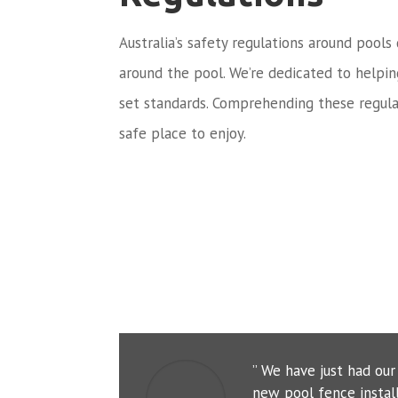
Australia’s safety regulations around pools
around the pool. We’re dedicated to helpi
set standards. Comprehending these regula
safe place to enjoy.
” We have just had ou
new pool fence instal