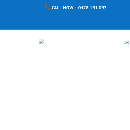
CALL NOW : 0478 191 097
Pool Safet