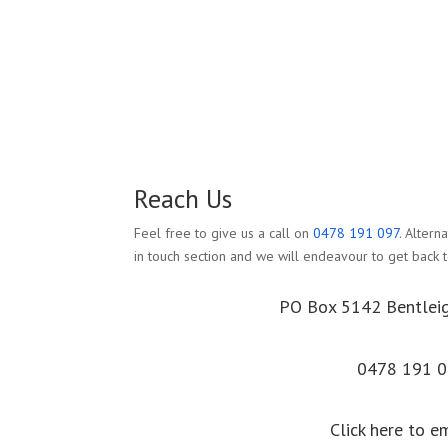
Reach Us
Feel free to give us a call on
0478 191 097
. Altern
in touch section and we will endeavour to get back t
PO Box 5142 Bentlei
0478 191 
Click here to e