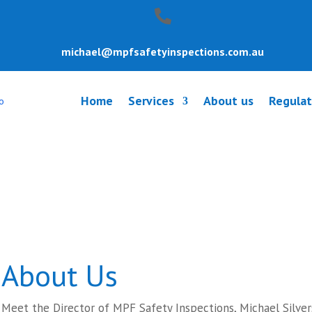
michael@mpfsafetyinspections.com.au
Home
Services
About us
Regulat
y Inspection Ri
About Us
Meet the Director of MPF Safety Inspections, Michael Silver