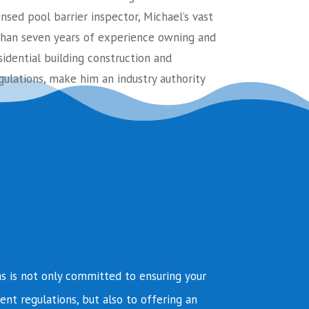
ensed pool barrier inspector, Michael’s vast
an seven years of experience owning and
sidential building construction and
ulations, make him an industry authority
s is not only committed to ensuring your
ent regulations, but also to offering an