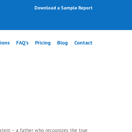
Download a Sample Report
ions
FAQ’s
Pricing
Blog
Contact
pponlea
stein – a father who recognizes the true