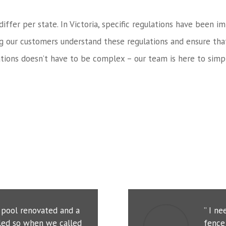
 differ per state. In Victoria, specific regulations have bee
ng our customers understand these regulations and ensure tha
tions doesn’t have to be complex – our team is here to simpl
r pool renovated and a
” I n
led so when we called
fence 