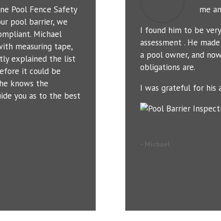
ne Pool Fence Safety
me an
ur pool barrier, we
I found him to be ver
ompliant. Michael
assessment . He made 
with measuring tape,
a pool owner, and now
tly explained the list
obligations are.
efore it could be
t he knows the
I was grateful for his a
uide you as to the best
- Michael