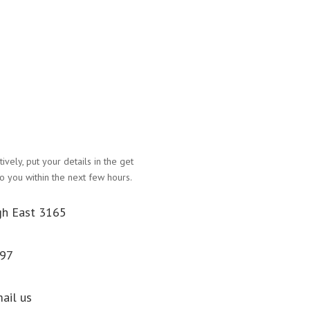
atively, put your details in the get
Name
o you within the next few hours.
Email Address
gh East 3165
Phone Number
097
Message
Submit
mail us