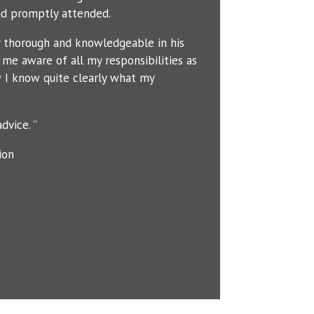
d promptly attended.
y thorough and knowledgeable in his
me aware of all my responsibilities as
 I know quite clearly what my
dvice. ”