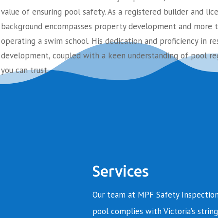
value of ensuring pool safety. As a registered builder and lic
background encompasses property development and more th
operating a swim school. His dedication and proficiency in re
development, coupled with a keen understanding of pool reg
you can trust.
Services
Our team at MPF Safety Inspection
pool complies with Victoria’s string