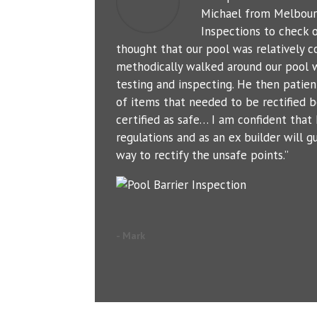
Michael from Melbour
Inspections to check o
thought that our pool was relatively c
methodically walked around our pool 
testing and inspecting. He then patien
of items that needed to be rectified b
certified as safe… I am confident tha
regulations and as an ex builder will g
way to rectify the unsafe points.”
- Mark