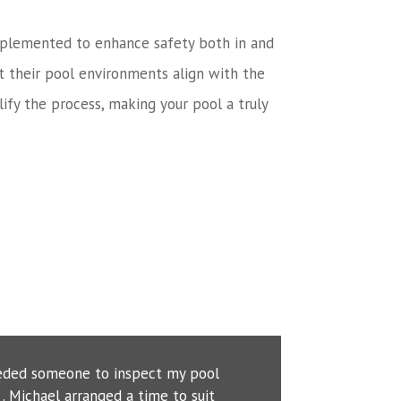
n implemented to enhance safety both in and
t their pool environments align with the
ify the process, making your pool a truly
eeded someone to inspect my pool
. Michael arranged a time to suit