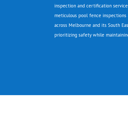
inspection and certification servic
meticulous pool fence inspections 
across Melbourne and its South Eas
prioritizing safety while maintainin