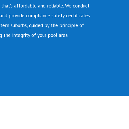
e that’s affordable and reliable. We conduct
and provide compliance safety certificates
tern suburbs, guided by the principle of
g the integrity of your pool area