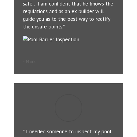
safe… I am confident that he knows the
regulations and as an ex builder will
guide you as to the best way to rectify
the unsafe points.”
- Mark
” I needed someone to inspect my pool