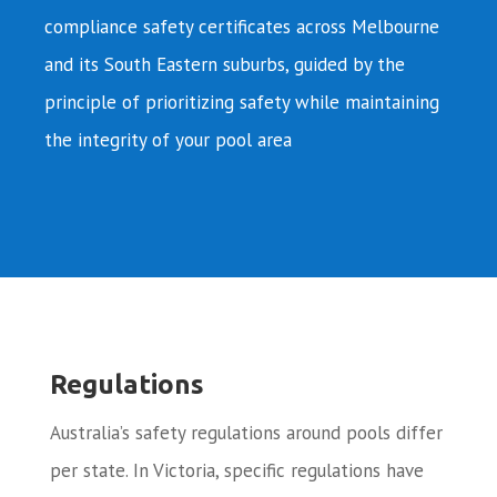
compliance safety certificates across Melbourne
and its South Eastern suburbs, guided by the
principle of prioritizing safety while maintaining
the integrity of your pool area
Regulations
Australia’s safety regulations around pools differ
per state. In Victoria, specific regulations have