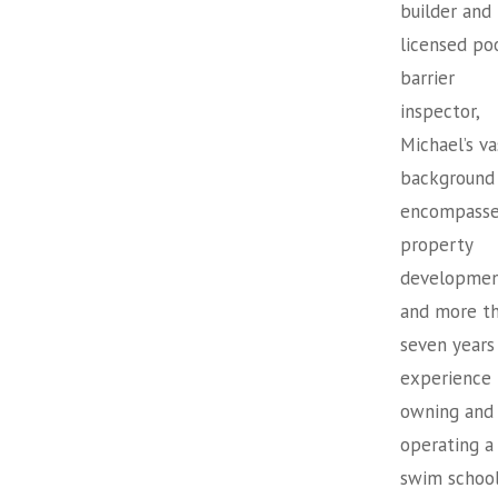
builder and
licensed po
barrier
inspector,
Michael’s va
background
encompasse
property
developme
and more t
seven years
experience
owning and
operating a
swim school