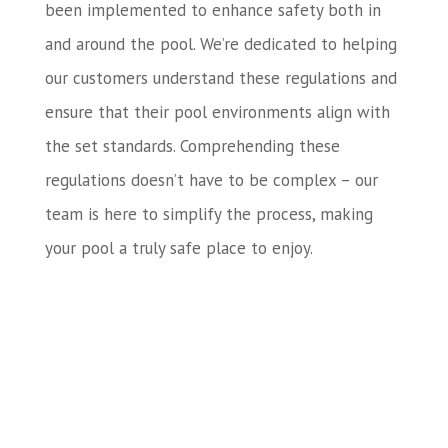
been implemented to enhance safety both in
and around the pool. We’re dedicated to helping
our customers understand these regulations and
ensure that their pool environments align with
the set standards. Comprehending these
regulations doesn’t have to be complex – our
team is here to simplify the process, making
your pool a truly safe place to enjoy.