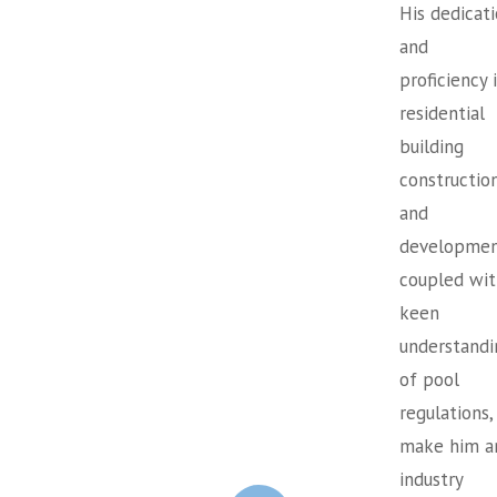
His dedicat
and
proficiency 
residential
building
constructio
and
developmen
coupled wit
keen
understandi
of pool
regulations,
make him a
industry