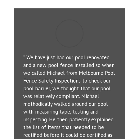
” We have just had our pool renovated
and a new pool fence installed so when
we called Michael from Melbourne Pool
Fence Safety Inspections to check our
pool barrier, we thought that our pool
was relatively compliant. Michael
methodically walked around our pool
with measuring tape, testing and
inspecting. He then patiently explained
the list of items that needed to be
rectified before it could be certified as