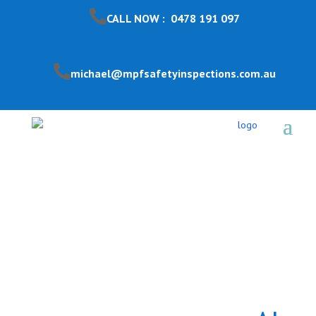
CALL NOW : 0478 191 097
michael@mpfsafetyinspections.com.au
Pool Safety Inspection
Tullamarine