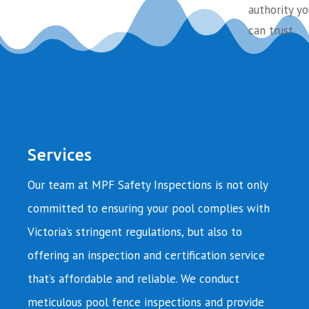
authority yo
can trust.
Services
Our team at MPF Safety Inspections is not only
committed to ensuring your pool complies with
Victoria’s stringent regulations, but also to
offering an inspection and certification service
that’s affordable and reliable. We conduct
meticulous pool fence inspections and provide