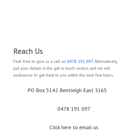
Reach Us
Feel free to give us a call on
0478 191 097
. Alternatively,
put your details in the get in touch section and we will
endeavour to get back to you within the next few hours.
PO Box 5142 Bentleigh East 3165
0478 191 097
Click here to email us