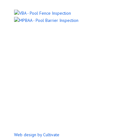
Name
Email Address
Phone Number
Message
Submit
Web design by Cultivate