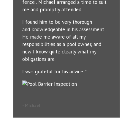
fence . Michael arranged a time to suit
me and promptly attended.
I found him to be very thorough
and knowledgeable in his assessment .
He made me aware of all my
responsibilities as a pool owner, and
now I know quite clearly what my
obligations are.
I was grateful for his advice. ”
- Michael