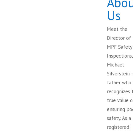
Abou
Us
Meet the
Director of
MPF Safety
Inspections,
Michael
Silverstein 
father who
recognizes 
true value o
ensuring po
safety. As a
registered