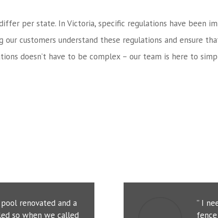
 differ per state. In Victoria, specific regulations have bee
ng our customers understand these regulations and ensure tha
tions doesn’t have to be complex – our team is here to simpl
r pool renovated and a
” I n
led so when we called
fence 