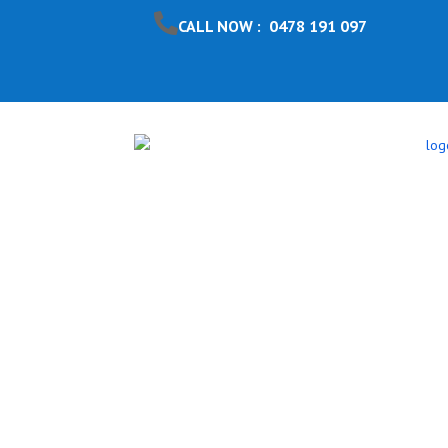
CALL NOW : 0478 191 097
Pool Safet