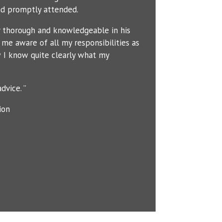
d promptly attended.
y thorough and knowledgeable in his
me aware of all my responsibilities as
 I know quite clearly what my
dvice. ”