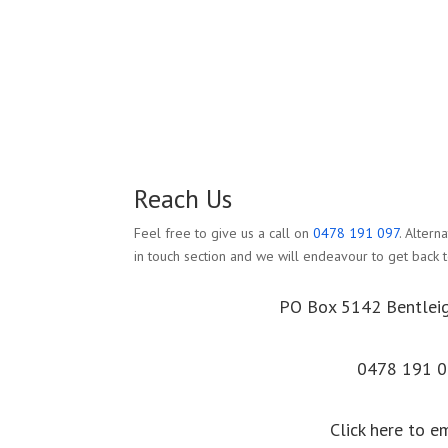
Reach Us
Feel free to give us a call on
0478 191 097
. Altern
in touch section and we will endeavour to get back t
PO Box 5142 Bentlei
0478 191 
Click here to e