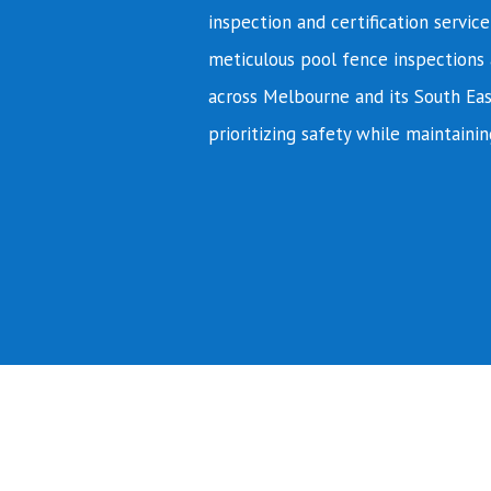
inspection and certification servic
meticulous pool fence inspections 
across Melbourne and its South Eas
prioritizing safety while maintainin