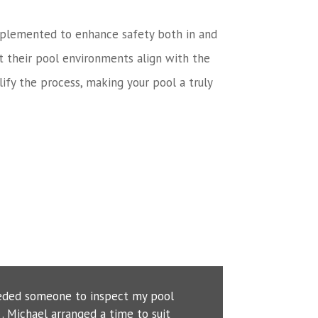
n implemented to enhance safety both in and
t their pool environments align with the
ify the process, making your pool a truly
eeded someone to inspect my pool
. Michael arranged a time to suit