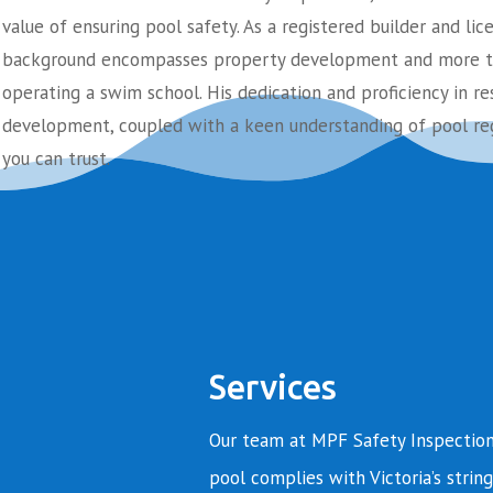
value of ensuring pool safety. As a registered builder and lic
background encompasses property development and more th
operating a swim school. His dedication and proficiency in re
development, coupled with a keen understanding of pool reg
you can trust.
Services
Our team at MPF Safety Inspection
pool complies with Victoria’s string