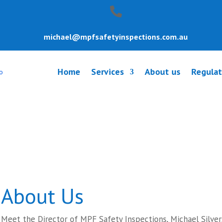
michael@mpfsafetyinspections.com.au
Home
Services
About us
Regulat
y Inspection U
About Us
Meet the Director of MPF Safety Inspections, Michael Silver