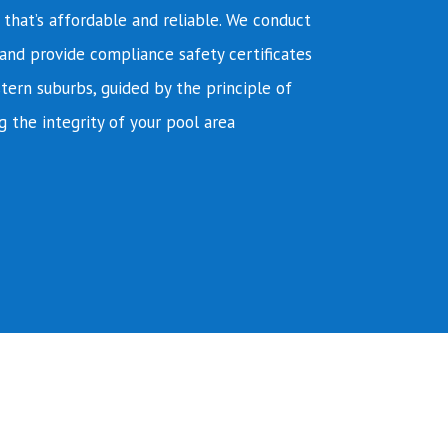
e that’s affordable and reliable. We conduct
and provide compliance safety certificates
tern suburbs, guided by the principle of
g the integrity of your pool area