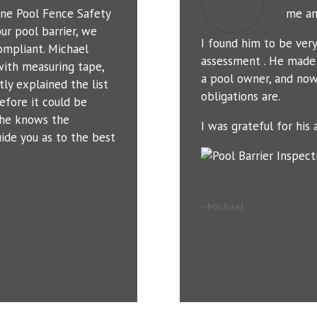
ne Pool Fence Safety
me an
ur pool barrier, we
I found him to be ver
ompliant. Michael
assessment . He made 
with measuring tape,
a pool owner, and now
tly explained the list
obligations are.
efore it could be
t he knows the
I was grateful for his a
uide you as to the best
- Michael