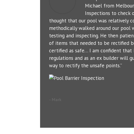
Michael from Melbour
Inspections to check o
thought that our pool was relatively c
methodically walked around our pool 
testing and inspecting. He then patien
of items that needed to be rectified b
certified as safe… I am confident tha
regulations and as an ex builder will g
way to rectify the unsafe points.”
- Mark