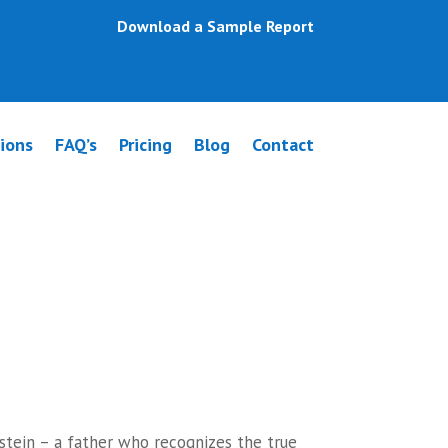
Download a Sample Report
ions
FAQ’s
Pricing
Blog
Contact
pwey
stein – a father who recognizes the true