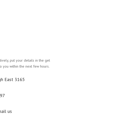
atively, put your details in the get
Name
o you within the next few hours.
Email Address
gh East 3165
Phone Number
097
Message
Submit
mail us