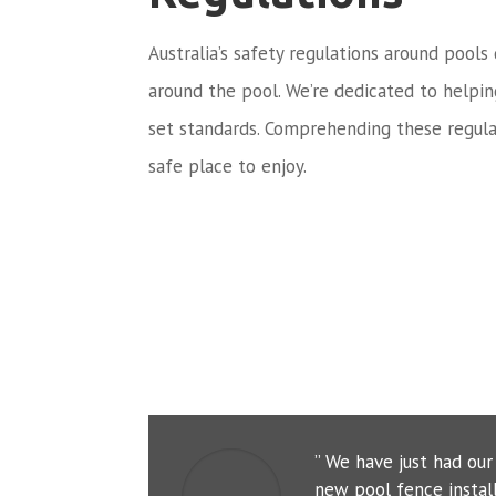
Australia’s safety regulations around pools
around the pool. We’re dedicated to helpi
set standards. Comprehending these regula
safe place to enjoy.
” We have just had ou
new pool fence instal