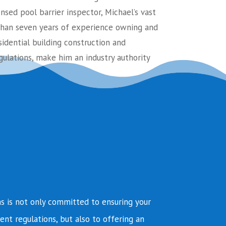
ensed pool barrier inspector, Michael’s vast
an seven years of experience owning and
sidential building construction and
ulations, make him an industry authority
s is not only committed to ensuring your
ent regulations, but also to offering an